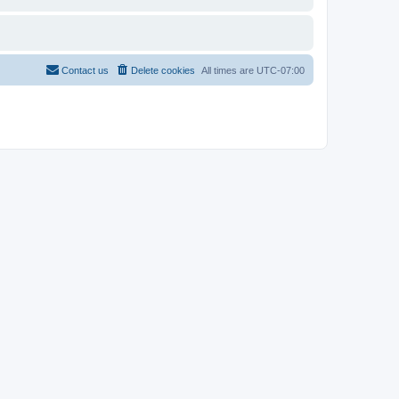
Contact us
Delete cookies
All times are
UTC-07:00