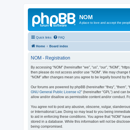
NOM
A place to love and accept the peop
Quick links
FAQ
Home
Board index
NOM - Registration
By accessing “NOM” (hereinafter “we”, “us”, “our”, “NOM”, “https
then please do not access and/or use “NOM”. We may change thes
“NOM” after changes mean you agree to be legally bound by t
Our forums are powered by phpBB (hereinafter “they”, “them”, “
GNU General Public License v2
” (hereinafter “GPL”) and can
allow and/or disallow as permissible content and/or conduct. F
You agree not to post any abusive, obscene, vulgar, slanderous, 
or International Law. Doing so may lead to you being immediatel
to aid in enforcing these conditions. You agree that “NOM” have 
stored in a database. While this information will not be disclos
being compromised.