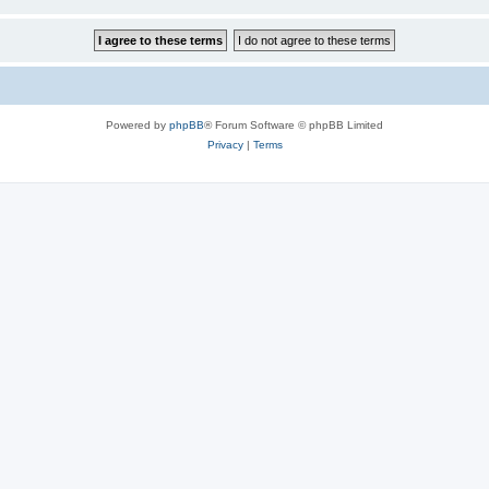
Powered by
phpBB
® Forum Software © phpBB Limited
Privacy
|
Terms