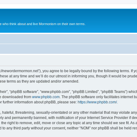
le who think about and live Mormonism on their own terms.
://newordermormon.net”), you agree to be legally bound by the following terms. If yo
e at any time and we’ll do our utmost in informing you, though it would be prudent
hese terms as they are updated and/or amended.
their”, “phpBB software”, “www.phpbb.com”, “phpBB Limited”, “phpBB Teams”) which i
 be downloaded from
www.phpbb.com
. The phpBB software only facilitates internet
or further information about phpBB, please see:
https://www.phpbb.com/
.
hateful, threatening, sexually-orientated or any other material that may violate any
y and permanently banned, with notification of your Internet Service Provider if d
the right to remove, edit, move or close any topic at any time should we see fit. A
ed to any third party without your consent, neither “NOM” nor phpBB shall be held re