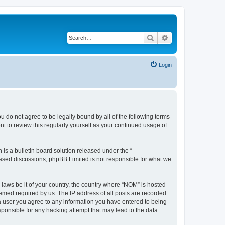
Search
Advanced search
Login
u do not agree to be legally bound by all of the following terms
 to review this regularly yourself as your continued usage of
s a bulletin board solution released under the “
 based discussions; phpBB Limited is not responsible for what we
 laws be it of your country, the country where “NOM” is hosted
eemed required by us. The IP address of all posts are recorded
s a user you agree to any information you have entered to being
sponsible for any hacking attempt that may lead to the data