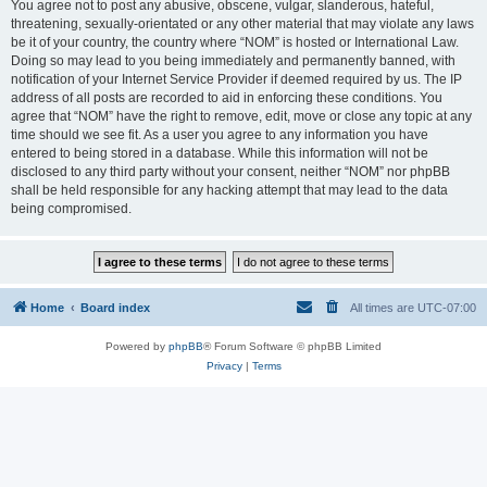
You agree not to post any abusive, obscene, vulgar, slanderous, hateful,
threatening, sexually-orientated or any other material that may violate any laws
be it of your country, the country where “NOM” is hosted or International Law.
Doing so may lead to you being immediately and permanently banned, with
notification of your Internet Service Provider if deemed required by us. The IP
address of all posts are recorded to aid in enforcing these conditions. You
agree that “NOM” have the right to remove, edit, move or close any topic at any
time should we see fit. As a user you agree to any information you have
entered to being stored in a database. While this information will not be
disclosed to any third party without your consent, neither “NOM” nor phpBB
shall be held responsible for any hacking attempt that may lead to the data
being compromised.
Home
Board index
All times are
UTC-07:00
Powered by
phpBB
® Forum Software © phpBB Limited
Privacy
|
Terms