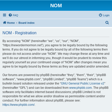
NOM
FAQ
Login
S
Home
Board index
e
NOM - Registration
a
r
By accessing “NOM” (hereinafter “we”, “us”, “our”, “NOM”,
“https://newordermormon.net”), you agree to be legally bound by the following
c
terms. If you do not agree to be legally bound by all of the following terms then
h
please do not access and/or use “NOM”. We may change these at any time and
we’ll do our utmost in informing you, though it would be prudent to review this
regularly yourself as your continued usage of “NOM” after changes mean you
agree to be legally bound by these terms as they are updated and/or amended.
Our forums are powered by phpBB (hereinafter “they”, “them”, “their”, “phpBB
software”, “www.phpbb.com”, “phpBB Limited”, “phpBB Teams”) which is a
bulletin board solution released under the “
GNU General Public License v2
”
(hereinafter “GPL”) and can be downloaded from
www.phpbb.com
. The phpBB
software only facilitates internet based discussions; phpBB Limited is not
responsible for what we allow and/or disallow as permissible content and/or
conduct. For further information about phpBB, please see:
https://www.phpbb.com/
.