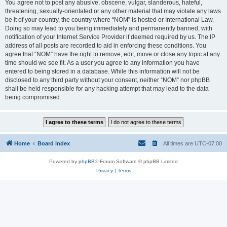
You agree not to post any abusive, obscene, vulgar, slanderous, hateful,
threatening, sexually-orientated or any other material that may violate any laws
be it of your country, the country where “NOM” is hosted or International Law.
Doing so may lead to you being immediately and permanently banned, with
notification of your Internet Service Provider if deemed required by us. The IP
address of all posts are recorded to aid in enforcing these conditions. You
agree that “NOM” have the right to remove, edit, move or close any topic at any
time should we see fit. As a user you agree to any information you have
entered to being stored in a database. While this information will not be
disclosed to any third party without your consent, neither “NOM” nor phpBB
shall be held responsible for any hacking attempt that may lead to the data
being compromised.
Home
Board index
All times are
UTC-07:00
Powered by
phpBB
® Forum Software © phpBB Limited
Privacy
|
Terms