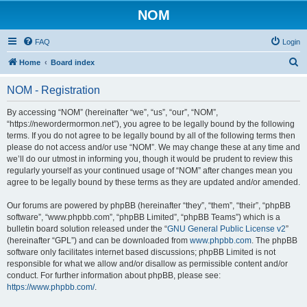
NOM
FAQ
Login
S
Home
Board index
e
NOM - Registration
a
r
By accessing “NOM” (hereinafter “we”, “us”, “our”, “NOM”,
“https://newordermormon.net”), you agree to be legally bound by the following
c
terms. If you do not agree to be legally bound by all of the following terms then
h
please do not access and/or use “NOM”. We may change these at any time and
we’ll do our utmost in informing you, though it would be prudent to review this
regularly yourself as your continued usage of “NOM” after changes mean you
agree to be legally bound by these terms as they are updated and/or amended.
Our forums are powered by phpBB (hereinafter “they”, “them”, “their”, “phpBB
software”, “www.phpbb.com”, “phpBB Limited”, “phpBB Teams”) which is a
bulletin board solution released under the “
GNU General Public License v2
”
(hereinafter “GPL”) and can be downloaded from
www.phpbb.com
. The phpBB
software only facilitates internet based discussions; phpBB Limited is not
responsible for what we allow and/or disallow as permissible content and/or
conduct. For further information about phpBB, please see:
https://www.phpbb.com/
.