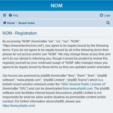
NOM
FAQ
Login
S
Home
Board index
e
NOM - Registration
a
r
By accessing “NOM” (hereinafter “we”, “us”, “our”, “NOM”,
“https://newordermormon.net”), you agree to be legally bound by the following
c
terms. If you do not agree to be legally bound by all of the following terms then
h
please do not access and/or use “NOM”. We may change these at any time and
we’ll do our utmost in informing you, though it would be prudent to review this
regularly yourself as your continued usage of “NOM” after changes mean you
agree to be legally bound by these terms as they are updated and/or amended.
Our forums are powered by phpBB (hereinafter “they”, “them”, “their”, “phpBB
software”, “www.phpbb.com”, “phpBB Limited”, “phpBB Teams”) which is a
bulletin board solution released under the “
GNU General Public License v2
”
(hereinafter “GPL”) and can be downloaded from
www.phpbb.com
. The phpBB
software only facilitates internet based discussions; phpBB Limited is not
responsible for what we allow and/or disallow as permissible content and/or
conduct. For further information about phpBB, please see:
https://www.phpbb.com/
.