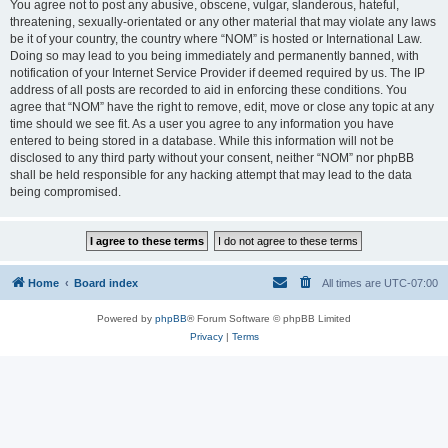
You agree not to post any abusive, obscene, vulgar, slanderous, hateful,
threatening, sexually-orientated or any other material that may violate any laws
be it of your country, the country where “NOM” is hosted or International Law.
Doing so may lead to you being immediately and permanently banned, with
notification of your Internet Service Provider if deemed required by us. The IP
address of all posts are recorded to aid in enforcing these conditions. You
agree that “NOM” have the right to remove, edit, move or close any topic at any
time should we see fit. As a user you agree to any information you have
entered to being stored in a database. While this information will not be
disclosed to any third party without your consent, neither “NOM” nor phpBB
shall be held responsible for any hacking attempt that may lead to the data
being compromised.
Home
Board index
All times are
UTC-07:00
Powered by
phpBB
® Forum Software © phpBB Limited
Privacy
|
Terms