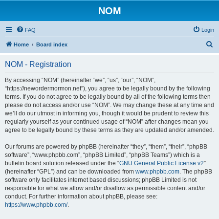
NOM
FAQ
Login
S
Home
Board index
e
NOM - Registration
a
r
By accessing “NOM” (hereinafter “we”, “us”, “our”, “NOM”,
“https://newordermormon.net”), you agree to be legally bound by the following
c
terms. If you do not agree to be legally bound by all of the following terms then
h
please do not access and/or use “NOM”. We may change these at any time and
we’ll do our utmost in informing you, though it would be prudent to review this
regularly yourself as your continued usage of “NOM” after changes mean you
agree to be legally bound by these terms as they are updated and/or amended.
Our forums are powered by phpBB (hereinafter “they”, “them”, “their”, “phpBB
software”, “www.phpbb.com”, “phpBB Limited”, “phpBB Teams”) which is a
bulletin board solution released under the “
GNU General Public License v2
”
(hereinafter “GPL”) and can be downloaded from
www.phpbb.com
. The phpBB
software only facilitates internet based discussions; phpBB Limited is not
responsible for what we allow and/or disallow as permissible content and/or
conduct. For further information about phpBB, please see:
https://www.phpbb.com/
.