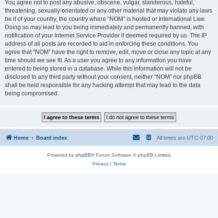
You agree not to post any abusive, obscene, vulgar, slanderous, hateful,
threatening, sexually-orientated or any other material that may violate any laws
be it of your country, the country where “NOM” is hosted or International Law.
Doing so may lead to you being immediately and permanently banned, with
notification of your Internet Service Provider if deemed required by us. The IP
address of all posts are recorded to aid in enforcing these conditions. You
agree that “NOM” have the right to remove, edit, move or close any topic at any
time should we see fit. As a user you agree to any information you have
entered to being stored in a database. While this information will not be
disclosed to any third party without your consent, neither “NOM” nor phpBB
shall be held responsible for any hacking attempt that may lead to the data
being compromised.
Home
Board index
All times are
UTC-07:00
Powered by
phpBB
® Forum Software © phpBB Limited
Privacy
|
Terms