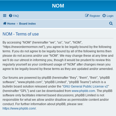
NOM
FAQ
Register
Login
S
Home
Board index
e
NOM - Terms of use
a
r
By accessing “NOM” (hereinafter “we”, “us”, “our”, “NOM”,
“https://newordermormon.net”), you agree to be legally bound by the following
c
terms. If you do not agree to be legally bound by all of the following terms then
h
please do not access and/or use “NOM”. We may change these at any time and
we’ll do our utmost in informing you, though it would be prudent to review this
regularly yourself as your continued usage of “NOM” after changes mean you
agree to be legally bound by these terms as they are updated and/or amended.
Our forums are powered by phpBB (hereinafter “they”, “them”, “their”, “phpBB
software”, “www.phpbb.com”, “phpBB Limited”, “phpBB Teams”) which is a
bulletin board solution released under the “
GNU General Public License v2
”
(hereinafter “GPL”) and can be downloaded from
www.phpbb.com
. The phpBB
software only facilitates internet based discussions; phpBB Limited is not
responsible for what we allow and/or disallow as permissible content and/or
conduct. For further information about phpBB, please see:
https://www.phpbb.com/
.