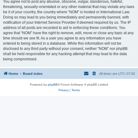
You agree not to post any abusive, obscene, vulgar, slanderous, hateful,
threatening, sexually-orientated or any other material that may violate any laws
be it of your country, the country where “NOM” is hosted or International Law.
Doing so may lead to you being immediately and permanently banned, with
notification of your Internet Service Provider if deemed required by us. The IP
address of all posts are recorded to aid in enforcing these conditions. You
agree that “NOM” have the right to remove, edit, move or close any topic at any
time should we see fit. As a user you agree to any information you have
entered to being stored in a database. While this information will not be
disclosed to any third party without your consent, neither “NOM” nor phpBB
shall be held responsible for any hacking attempt that may lead to the data
being compromised.
Home
Board index
All times are
UTC-07:00
Powered by
phpBB
® Forum Software © phpBB Limited
Privacy
|
Terms