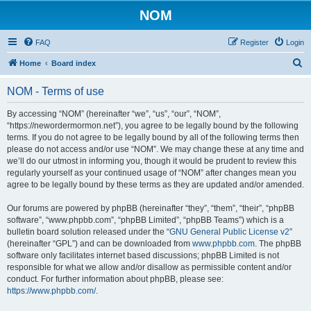
NOM
FAQ
Register
Login
S
Home
Board index
e
NOM - Terms of use
a
r
By accessing “NOM” (hereinafter “we”, “us”, “our”, “NOM”,
“https://newordermormon.net”), you agree to be legally bound by the following
c
terms. If you do not agree to be legally bound by all of the following terms then
h
please do not access and/or use “NOM”. We may change these at any time and
we’ll do our utmost in informing you, though it would be prudent to review this
regularly yourself as your continued usage of “NOM” after changes mean you
agree to be legally bound by these terms as they are updated and/or amended.
Our forums are powered by phpBB (hereinafter “they”, “them”, “their”, “phpBB
software”, “www.phpbb.com”, “phpBB Limited”, “phpBB Teams”) which is a
bulletin board solution released under the “
GNU General Public License v2
”
(hereinafter “GPL”) and can be downloaded from
www.phpbb.com
. The phpBB
software only facilitates internet based discussions; phpBB Limited is not
responsible for what we allow and/or disallow as permissible content and/or
conduct. For further information about phpBB, please see:
https://www.phpbb.com/
.