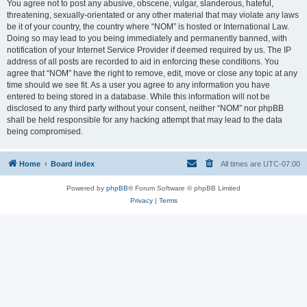
You agree not to post any abusive, obscene, vulgar, slanderous, hateful,
threatening, sexually-orientated or any other material that may violate any laws
be it of your country, the country where “NOM” is hosted or International Law.
Doing so may lead to you being immediately and permanently banned, with
notification of your Internet Service Provider if deemed required by us. The IP
address of all posts are recorded to aid in enforcing these conditions. You
agree that “NOM” have the right to remove, edit, move or close any topic at any
time should we see fit. As a user you agree to any information you have
entered to being stored in a database. While this information will not be
disclosed to any third party without your consent, neither “NOM” nor phpBB
shall be held responsible for any hacking attempt that may lead to the data
being compromised.
Home
Board index
All times are
UTC-07:00
Powered by
phpBB
® Forum Software © phpBB Limited
Privacy
|
Terms