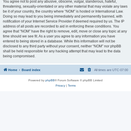
You agree not to post any abusive, obscene, vulgar, slanderous, hateful,
threatening, sexually-orientated or any other material that may violate any laws
be it of your country, the country where “NOM” is hosted or International Law.
Doing so may lead to you being immediately and permanently banned, with
notification of your Internet Service Provider if deemed required by us. The IP
address of all posts are recorded to aid in enforcing these conditions. You
agree that “NOM” have the right to remove, edit, move or close any topic at any
time should we see fit. As a user you agree to any information you have
entered to being stored in a database. While this information will not be
disclosed to any third party without your consent, neither “NOM” nor phpBB
shall be held responsible for any hacking attempt that may lead to the data
being compromised.
Home
Board index
All times are
UTC-07:00
Powered by
phpBB
® Forum Software © phpBB Limited
Privacy
|
Terms