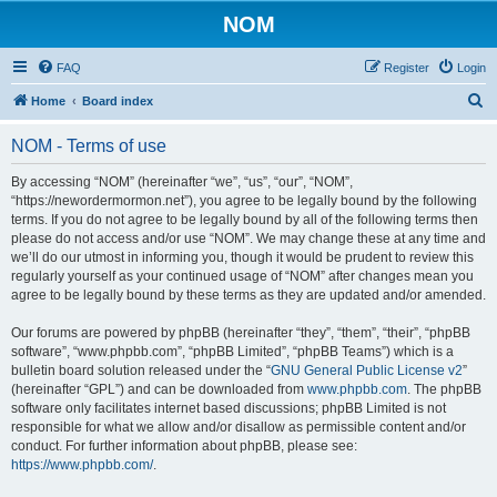
NOM
FAQ
Register
Login
S
Home
Board index
e
NOM - Terms of use
a
r
By accessing “NOM” (hereinafter “we”, “us”, “our”, “NOM”,
“https://newordermormon.net”), you agree to be legally bound by the following
c
terms. If you do not agree to be legally bound by all of the following terms then
h
please do not access and/or use “NOM”. We may change these at any time and
we’ll do our utmost in informing you, though it would be prudent to review this
regularly yourself as your continued usage of “NOM” after changes mean you
agree to be legally bound by these terms as they are updated and/or amended.
Our forums are powered by phpBB (hereinafter “they”, “them”, “their”, “phpBB
software”, “www.phpbb.com”, “phpBB Limited”, “phpBB Teams”) which is a
bulletin board solution released under the “
GNU General Public License v2
”
(hereinafter “GPL”) and can be downloaded from
www.phpbb.com
. The phpBB
software only facilitates internet based discussions; phpBB Limited is not
responsible for what we allow and/or disallow as permissible content and/or
conduct. For further information about phpBB, please see:
https://www.phpbb.com/
.