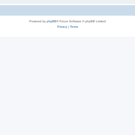
Powered by
phpBB
® Forum Software © phpBB Limited
Privacy
|
Terms