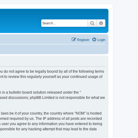
Search
Advanced search
Register
Login
u do not agree to be legally bound by all of the following terms
 to review this regularly yourself as your continued usage of
s a bulletin board solution released under the “
 based discussions; phpBB Limited is not responsible for what we
 laws be it of your country, the country where “NOM” is hosted
eemed required by us. The IP address of all posts are recorded
s a user you agree to any information you have entered to being
sponsible for any hacking attempt that may lead to the data