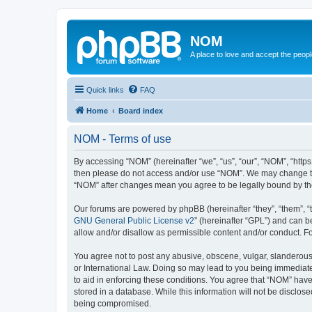
NOM
A place to love and accept the peop
Quick links
FAQ
Home
Board index
NOM - Terms of use
By accessing “NOM” (hereinafter “we”, “us”, “our”, “NOM”, “https
then please do not access and/or use “NOM”. We may change thes
“NOM” after changes mean you agree to be legally bound by t
Our forums are powered by phpBB (hereinafter “they”, “them”, “
GNU General Public License v2
” (hereinafter “GPL”) and can
allow and/or disallow as permissible content and/or conduct. F
You agree not to post any abusive, obscene, vulgar, slanderous, 
or International Law. Doing so may lead to you being immediatel
to aid in enforcing these conditions. You agree that “NOM” have 
stored in a database. While this information will not be disclos
being compromised.