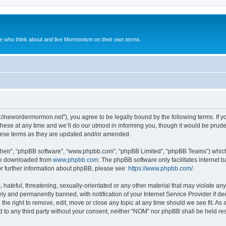
le who think about and live Mormonism on their own terms.
://newordermormon.net”), you agree to be legally bound by the following terms. If yo
e at any time and we’ll do our utmost in informing you, though it would be prudent
hese terms as they are updated and/or amended.
their”, “phpBB software”, “www.phpbb.com”, “phpBB Limited”, “phpBB Teams”) which i
 be downloaded from
www.phpbb.com
. The phpBB software only facilitates internet
or further information about phpBB, please see:
https://www.phpbb.com/
.
hateful, threatening, sexually-orientated or any other material that may violate any
y and permanently banned, with notification of your Internet Service Provider if d
the right to remove, edit, move or close any topic at any time should we see fit. A
ed to any third party without your consent, neither “NOM” nor phpBB shall be held re