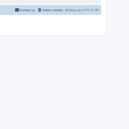
Contact us
Delete cookies
All times are
UTC-07:00