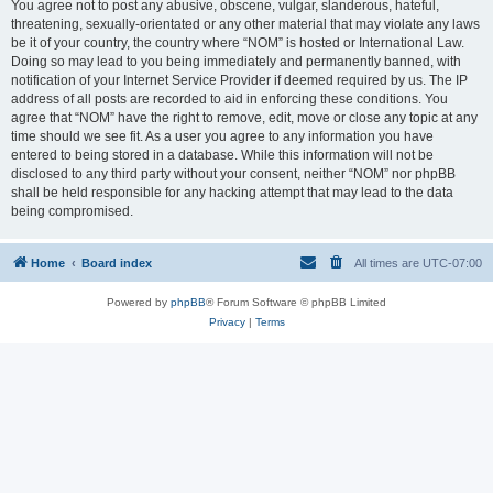
You agree not to post any abusive, obscene, vulgar, slanderous, hateful,
threatening, sexually-orientated or any other material that may violate any laws
be it of your country, the country where “NOM” is hosted or International Law.
Doing so may lead to you being immediately and permanently banned, with
notification of your Internet Service Provider if deemed required by us. The IP
address of all posts are recorded to aid in enforcing these conditions. You
agree that “NOM” have the right to remove, edit, move or close any topic at any
time should we see fit. As a user you agree to any information you have
entered to being stored in a database. While this information will not be
disclosed to any third party without your consent, neither “NOM” nor phpBB
shall be held responsible for any hacking attempt that may lead to the data
being compromised.
Home
Board index
All times are
UTC-07:00
Powered by
phpBB
® Forum Software © phpBB Limited
Privacy
|
Terms