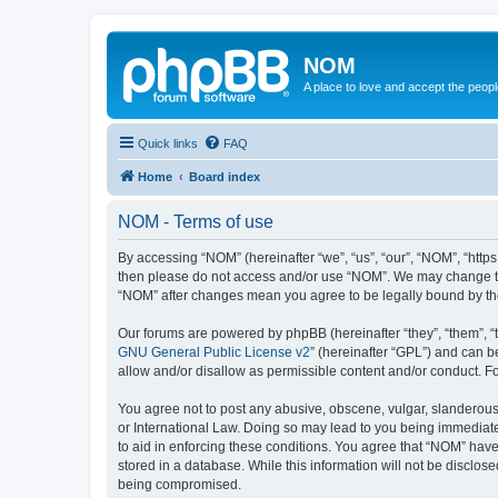
NOM
A place to love and accept the peop
Quick links
FAQ
Home
Board index
NOM - Terms of use
By accessing “NOM” (hereinafter “we”, “us”, “our”, “NOM”, “https
then please do not access and/or use “NOM”. We may change thes
“NOM” after changes mean you agree to be legally bound by t
Our forums are powered by phpBB (hereinafter “they”, “them”, “
GNU General Public License v2
” (hereinafter “GPL”) and can
allow and/or disallow as permissible content and/or conduct. F
You agree not to post any abusive, obscene, vulgar, slanderous, 
or International Law. Doing so may lead to you being immediatel
to aid in enforcing these conditions. You agree that “NOM” have 
stored in a database. While this information will not be disclos
being compromised.