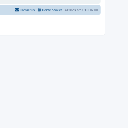
Contact us
Delete cookies
All times are
UTC-07:00