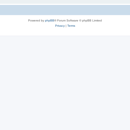
Powered by
phpBB
® Forum Software © phpBB Limited
Privacy
|
Terms