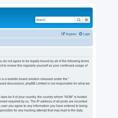
Search
Advanced search
Register
Login
u do not agree to be legally bound by all of the following terms
 to review this regularly yourself as your continued usage of
s a bulletin board solution released under the “
 based discussions; phpBB Limited is not responsible for what we
 laws be it of your country, the country where “NOM” is hosted
eemed required by us. The IP address of all posts are recorded
s a user you agree to any information you have entered to being
sponsible for any hacking attempt that may lead to the data