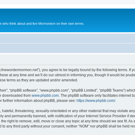
le who think about and live Mormonism on their own terms.
://newordermormon.net”), you agree to be legally bound by the following terms. If yo
e at any time and we’ll do our utmost in informing you, though it would be prudent
hese terms as they are updated and/or amended.
their”, “phpBB software”, “www.phpbb.com”, “phpBB Limited”, “phpBB Teams”) which i
 be downloaded from
www.phpbb.com
. The phpBB software only facilitates internet
or further information about phpBB, please see:
https://www.phpbb.com/
.
hateful, threatening, sexually-orientated or any other material that may violate any
y and permanently banned, with notification of your Internet Service Provider if d
the right to remove, edit, move or close any topic at any time should we see fit. A
ed to any third party without your consent, neither “NOM” nor phpBB shall be held re