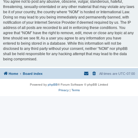
You agree not to post any abusive, obscene, vulgar, slanderous, hateful,
threatening, sexually-orientated or any other material that may violate any laws
be it of your country, the country where “NOM” is hosted or International Law.
Doing so may lead to you being immediately and permanently banned, with
notification of your Internet Service Provider if deemed required by us. The IP
address of all posts are recorded to aid in enforcing these conditions. You
agree that “NOM” have the right to remove, edit, move or close any topic at any
time should we see fit. As a user you agree to any information you have
entered to being stored in a database. While this information will not be
disclosed to any third party without your consent, neither “NOM” nor phpBB
shall be held responsible for any hacking attempt that may lead to the data
being compromised.
Home
Board index
All times are
UTC-07:00
Powered by
phpBB
® Forum Software © phpBB Limited
Privacy
|
Terms