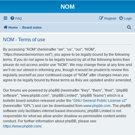
NOM
FAQ
Register
Login
S
Home
Board index
e
NOM - Terms of use
a
r
By accessing “NOM” (hereinafter “we”, “us”, “our”, “NOM”,
“https://newordermormon.net”), you agree to be legally bound by the following
c
terms. If you do not agree to be legally bound by all of the following terms then
h
please do not access and/or use “NOM”. We may change these at any time and
we’ll do our utmost in informing you, though it would be prudent to review this
regularly yourself as your continued usage of “NOM” after changes mean you
agree to be legally bound by these terms as they are updated and/or amended.
Our forums are powered by phpBB (hereinafter “they”, “them”, “their”, “phpBB
software”, “www.phpbb.com”, “phpBB Limited”, “phpBB Teams”) which is a
bulletin board solution released under the “
GNU General Public License v2
”
(hereinafter “GPL”) and can be downloaded from
www.phpbb.com
. The phpBB
software only facilitates internet based discussions; phpBB Limited is not
responsible for what we allow and/or disallow as permissible content and/or
conduct. For further information about phpBB, please see:
https://www.phpbb.com/
.