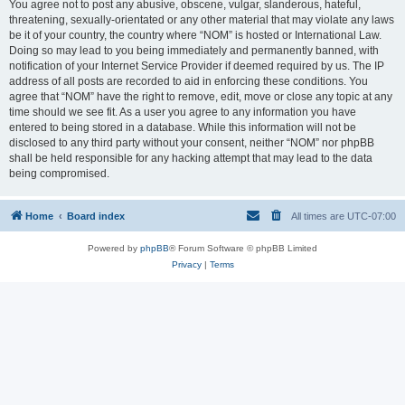
You agree not to post any abusive, obscene, vulgar, slanderous, hateful,
threatening, sexually-orientated or any other material that may violate any laws
be it of your country, the country where “NOM” is hosted or International Law.
Doing so may lead to you being immediately and permanently banned, with
notification of your Internet Service Provider if deemed required by us. The IP
address of all posts are recorded to aid in enforcing these conditions. You
agree that “NOM” have the right to remove, edit, move or close any topic at any
time should we see fit. As a user you agree to any information you have
entered to being stored in a database. While this information will not be
disclosed to any third party without your consent, neither “NOM” nor phpBB
shall be held responsible for any hacking attempt that may lead to the data
being compromised.
Home
Board index
All times are
UTC-07:00
Powered by
phpBB
® Forum Software © phpBB Limited
Privacy
|
Terms