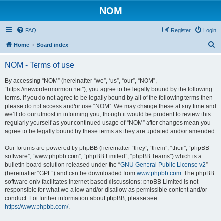
NOM
FAQ
Register
Login
S
Home
Board index
e
NOM - Terms of use
a
r
By accessing “NOM” (hereinafter “we”, “us”, “our”, “NOM”,
“https://newordermormon.net”), you agree to be legally bound by the following
c
terms. If you do not agree to be legally bound by all of the following terms then
h
please do not access and/or use “NOM”. We may change these at any time and
we’ll do our utmost in informing you, though it would be prudent to review this
regularly yourself as your continued usage of “NOM” after changes mean you
agree to be legally bound by these terms as they are updated and/or amended.
Our forums are powered by phpBB (hereinafter “they”, “them”, “their”, “phpBB
software”, “www.phpbb.com”, “phpBB Limited”, “phpBB Teams”) which is a
bulletin board solution released under the “
GNU General Public License v2
”
(hereinafter “GPL”) and can be downloaded from
www.phpbb.com
. The phpBB
software only facilitates internet based discussions; phpBB Limited is not
responsible for what we allow and/or disallow as permissible content and/or
conduct. For further information about phpBB, please see:
https://www.phpbb.com/
.