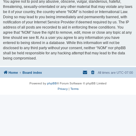
You agree not to post any abusive, obscene, vulgar, slanderous, hateful,
threatening, sexually-orientated or any other material that may violate any laws
be it of your country, the country where “NOM” is hosted or International Law.
Doing so may lead to you being immediately and permanently banned, with
notification of your Internet Service Provider if deemed required by us. The IP
address of all posts are recorded to aid in enforcing these conditions. You
agree that “NOM” have the right to remove, edit, move or close any topic at any
time should we see fit. As a user you agree to any information you have
entered to being stored in a database. While this information will not be
disclosed to any third party without your consent, neither “NOM” nor phpBB
shall be held responsible for any hacking attempt that may lead to the data
being compromised.
Home
Board index
All times are
UTC-07:00
Powered by
phpBB
® Forum Software © phpBB Limited
Privacy
|
Terms