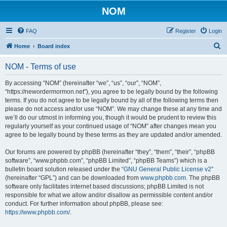
NOM
FAQ
Register
Login
S
Home
Board index
e
NOM - Terms of use
a
r
By accessing “NOM” (hereinafter “we”, “us”, “our”, “NOM”,
“https://newordermormon.net”), you agree to be legally bound by the following
c
terms. If you do not agree to be legally bound by all of the following terms then
h
please do not access and/or use “NOM”. We may change these at any time and
we’ll do our utmost in informing you, though it would be prudent to review this
regularly yourself as your continued usage of “NOM” after changes mean you
agree to be legally bound by these terms as they are updated and/or amended.
Our forums are powered by phpBB (hereinafter “they”, “them”, “their”, “phpBB
software”, “www.phpbb.com”, “phpBB Limited”, “phpBB Teams”) which is a
bulletin board solution released under the “
GNU General Public License v2
”
(hereinafter “GPL”) and can be downloaded from
www.phpbb.com
. The phpBB
software only facilitates internet based discussions; phpBB Limited is not
responsible for what we allow and/or disallow as permissible content and/or
conduct. For further information about phpBB, please see:
https://www.phpbb.com/
.