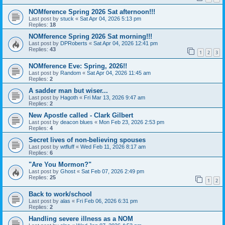
NOMference Spring 2026 Sat afternoon!!!
Last post by
stuck
«
Sat Apr 04, 2026 5:13 pm
Replies:
18
NOMference Spring 2026 Sat morning!!!
Last post by
DPRoberts
«
Sat Apr 04, 2026 12:41 pm
Replies:
43
1
2
3
NOMference Eve: Spring, 2026!!
Last post by
Random
«
Sat Apr 04, 2026 11:45 am
Replies:
2
A sadder man but wiser...
Last post by
Hagoth
«
Fri Mar 13, 2026 9:47 am
Replies:
2
New Apostle called - Clark Gilbert
Last post by
deacon blues
«
Mon Feb 23, 2026 2:53 pm
Replies:
4
Secret lives of non-believing spouses
Last post by
wtfluff
«
Wed Feb 11, 2026 8:17 am
Replies:
6
"Are You Mormon?"
Last post by
Ghost
«
Sat Feb 07, 2026 2:49 pm
Replies:
25
1
2
Back to work/school
Last post by
alas
«
Fri Feb 06, 2026 6:31 pm
Replies:
2
Handling severe illness as a NOM