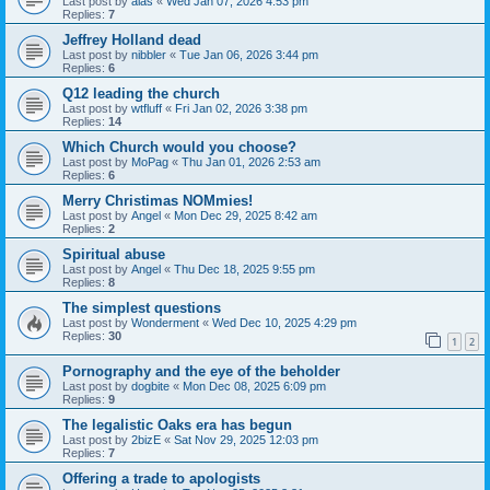
Last post by
alas
«
Wed Jan 07, 2026 4:53 pm
Replies:
7
Jeffrey Holland dead
Last post by
nibbler
«
Tue Jan 06, 2026 3:44 pm
Replies:
6
Q12 leading the church
Last post by
wtfluff
«
Fri Jan 02, 2026 3:38 pm
Replies:
14
Which Church would you choose?
Last post by
MoPag
«
Thu Jan 01, 2026 2:53 am
Replies:
6
Merry Christimas NOMmies!
Last post by
Angel
«
Mon Dec 29, 2025 8:42 am
Replies:
2
Spiritual abuse
Last post by
Angel
«
Thu Dec 18, 2025 9:55 pm
Replies:
8
The simplest questions
Last post by
Wonderment
«
Wed Dec 10, 2025 4:29 pm
Replies:
30
1
2
Pornography and the eye of the beholder
Last post by
dogbite
«
Mon Dec 08, 2025 6:09 pm
Replies:
9
The legalistic Oaks era has begun
Last post by
2bizE
«
Sat Nov 29, 2025 12:03 pm
Replies:
7
Offering a trade to apologists