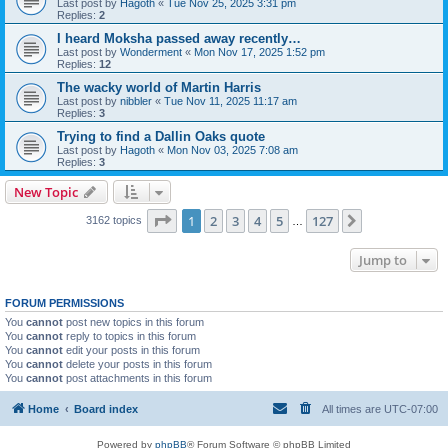
Last post by
Hagoth
«
Tue Nov 25, 2025 3:31 pm
Replies:
2
I heard Moksha passed away recently…
Last post by
Wonderment
«
Mon Nov 17, 2025 1:52 pm
Replies:
12
The wacky world of Martin Harris
Last post by
nibbler
«
Tue Nov 11, 2025 11:17 am
Replies:
3
Trying to find a Dallin Oaks quote
Last post by
Hagoth
«
Mon Nov 03, 2025 7:08 am
Replies:
3
New Topic
Page
1
of
127
1
2
3
4
5
127
Next
3162 topics
…
Jump to
FORUM PERMISSIONS
You
cannot
post new topics in this forum
You
cannot
reply to topics in this forum
You
cannot
edit your posts in this forum
You
cannot
delete your posts in this forum
You
cannot
post attachments in this forum
Home
Board index
All times are
UTC-07:00
Powered by
phpBB
® Forum Software © phpBB Limited