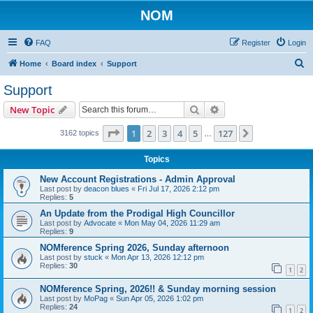
NOM
FAQ
Register
Login
S
Home
Board index
Support
e
Support
a
Search
Advanced search
New Topic
r
c
Page
1
of
127
1
2
3
4
5
127
Next
3162 topics
…
h
Topics
New Account Registrations - Admin Approval
Last post by
deacon blues
«
Fri Jul 17, 2026 2:12 pm
Replies:
5
An Update from the Prodigal High Councillor
Last post by
Advocate
«
Mon May 04, 2026 11:29 am
Replies:
9
NOMference Spring 2026, Sunday afternoon
Last post by
stuck
«
Mon Apr 13, 2026 12:12 pm
Replies:
30
1
2
NOMference Spring, 2026!! & Sunday morning session
Last post by
MoPag
«
Sun Apr 05, 2026 1:02 pm
Replies:
24
1
2