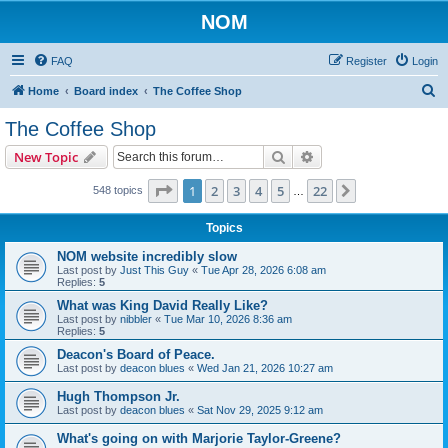
NOM
FAQ
Register
Login
S
Home
Board index
The Coffee Shop
e
The Coffee Shop
a
Search
Advanced search
New Topic
r
c
Page
1
of
22
1
2
3
4
5
22
Next
548 topics
…
h
Topics
NOM website incredibly slow
Last post by
Just This Guy
«
Tue Apr 28, 2026 6:08 am
Replies:
5
What was King David Really Like?
Last post by
nibbler
«
Tue Mar 10, 2026 8:36 am
Replies:
5
Deacon's Board of Peace.
Last post by
deacon blues
«
Wed Jan 21, 2026 10:27 am
Hugh Thompson Jr.
Last post by
deacon blues
«
Sat Nov 29, 2025 9:12 am
What's going on with Marjorie Taylor-Greene?