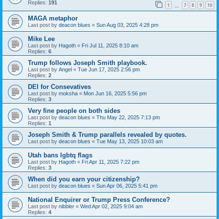
Replies:
191
1
7
8
9
10
…
MAGA metaphor
Last post by
deacon blues
«
Sun Aug 03, 2025 4:28 pm
Mike Lee
Last post by
Hagoth
«
Fri Jul 11, 2025 8:10 am
Replies:
6
Trump follows Joseph Smith playbook.
Last post by
Angel
«
Tue Jun 17, 2025 2:56 pm
Replies:
2
DEI for Consevatives
Last post by
moksha
«
Mon Jun 16, 2025 5:56 pm
Replies:
3
Very fine people on both sides
Last post by
deacon blues
«
Thu May 22, 2025 7:13 pm
Replies:
1
Joseph Smith & Trump parallels revealed by quotes.
Last post by
deacon blues
«
Tue May 13, 2025 10:03 am
Utah bans lgbtq flags
Last post by
Hagoth
«
Fri Apr 11, 2025 7:22 pm
Replies:
3
When did you earn your citizenship?
Last post by
deacon blues
«
Sun Apr 06, 2025 5:41 pm
National Enquirer or Trump Press Conference?
Last post by
nibbler
«
Wed Apr 02, 2025 9:04 am
Replies:
4