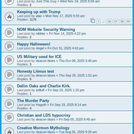
Last post by
Just This Guy
«
Wed Nov 19, 2025 6:56 am
Replies:
2
Keeping up with Trump
Last post by
alas
«
Mon Nov 17, 2025 9:33 am
Replies:
1176
1
56
57
58
59
…
NOM Website Security Warning
Last post by
nibbler
«
Fri Nov 14, 2025 4:22 pm
Replies:
2
Happy Halloween!
Last post by
Angel
«
Fri Oct 31, 2025 4:43 pm
US Military used for ICE
Last post by
deacon blues
«
Thu Oct 09, 2025 3:45 pm
Replies:
3
Honesty Litmus test
Last post by
deacon blues
«
Thu Sep 25, 2025 1:51 pm
Replies:
5
Dallin Oaks and Charlie Kirk.
Last post by
wtfluff
«
Fri Sep 19, 2025 1:15 pm
Replies:
1
The Murder Party
Last post by
Hagoth
«
Fri Sep 19, 2025 8:14 am
Replies:
4
Christian and LDS hypocrisy
Last post by
deacon blues
«
Fri Sep 05, 2025 8:46 am
Creative Mormon Mythology
Last post by
deacon blues
«
Tue Aug 05, 2025 9:39 am