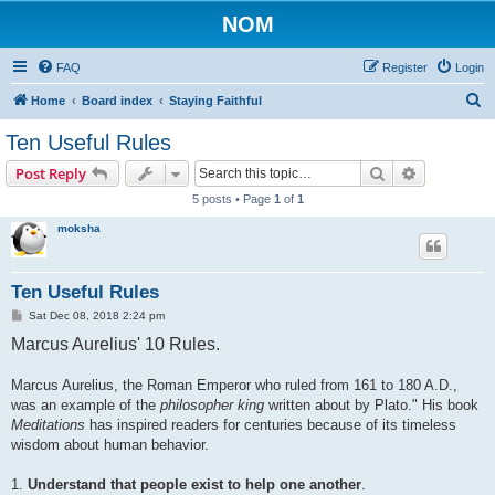
NOM
FAQ
Register
Login
S
Home
Board index
Staying Faithful
e
Ten Useful Rules
a
Search
Advanced s
Post Reply
r
5 posts • Page
1
of
1
c
moksha
h
Ten Useful Rules
P
Sat Dec 08, 2018 2:24 pm
o
Marcus Aurelius' 10 Rules.
s
t
Marcus Aurelius, the Roman Emperor who ruled from 161 to 180 A.D.,
was an example of the
philosopher king
written about by Plato." His book
Meditations
has inspired readers for centuries because of its timeless
wisdom about human behavior.
1.
Understand that people exist to help one another
.