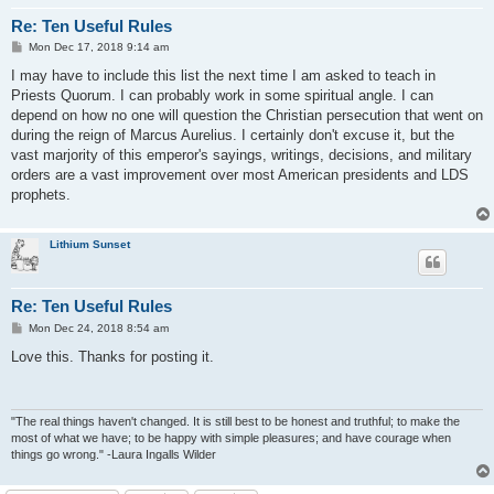
Re: Ten Useful Rules
P
Mon Dec 17, 2018 9:14 am
o
s
I may have to include this list the next time I am asked to teach in
t
Priests Quorum. I can probably work in some spiritual angle. I can
depend on how no one will question the Christian persecution that went on
during the reign of Marcus Aurelius. I certainly don't excuse it, but the
vast marjority of this emperor's sayings, writings, decisions, and military
orders are a vast improvement over most American presidents and LDS
prophets.
Lithium Sunset
Re: Ten Useful Rules
P
Mon Dec 24, 2018 8:54 am
o
s
Love this. Thanks for posting it.
t
"The real things haven't changed. It is still best to be honest and truthful; to make the
most of what we have; to be happy with simple pleasures; and have courage when
things go wrong." -Laura Ingalls Wilder