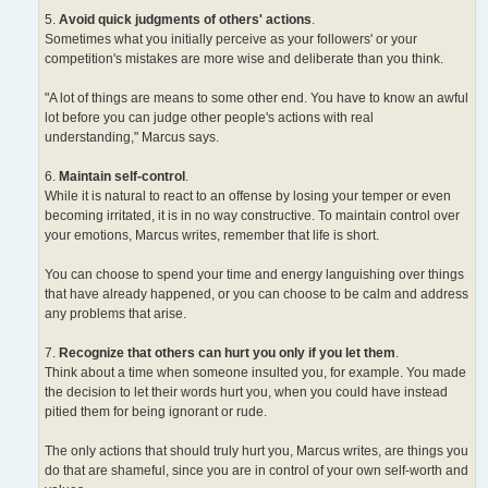
5.
Avoid quick judgments of others' actions
.
Sometimes what you initially perceive as your followers' or your
competition's mistakes are more wise and deliberate than you think.
"A lot of things are means to some other end. You have to know an awful
lot before you can judge other people's actions with real
understanding," Marcus says.
6.
Maintain self-control
.
While it is natural to react to an offense by losing your temper or even
becoming irritated, it is in no way constructive. To maintain control over
your emotions, Marcus writes, remember that life is short.
You can choose to spend your time and energy languishing over things
that have already happened, or you can choose to be calm and address
any problems that arise.
7.
Recognize that others can hurt you only if you let them
.
Think about a time when someone insulted you, for example. You made
the decision to let their words hurt you, when you could have instead
pitied them for being ignorant or rude.
The only actions that should truly hurt you, Marcus writes, are things you
do that are shameful, since you are in control of your own self-worth and