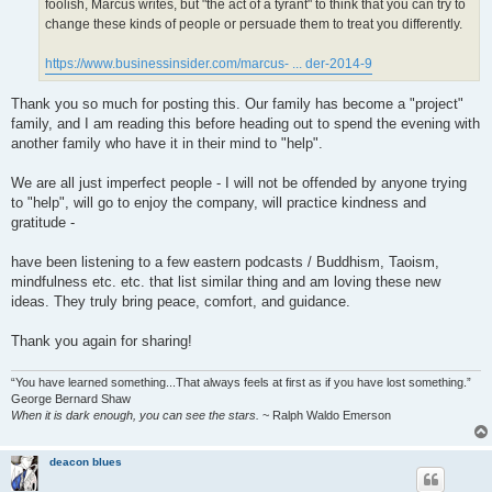
foolish, Marcus writes, but "the act of a tyrant" to think that you can try to
change these kinds of people or persuade them to treat you differently.
https://www.businessinsider.com/marcus- ... der-2014-9
Thank you so much for posting this. Our family has become a "project"
family, and I am reading this before heading out to spend the evening with
another family who have it in their mind to "help".
We are all just imperfect people - I will not be offended by anyone trying
to "help", will go to enjoy the company, will practice kindness and
gratitude -
have been listening to a few eastern podcasts / Buddhism, Taoism,
mindfulness etc. etc. that list similar thing and am loving these new
ideas. They truly bring peace, comfort, and guidance.
Thank you again for sharing!
“You have learned something...That always feels at first as if you have lost something.”
George Bernard Shaw
When it is dark enough, you can see the stars.
~ Ralph Waldo Emerson
deacon blues