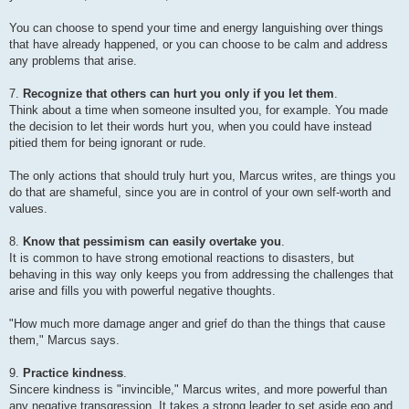
You can choose to spend your time and energy languishing over things
that have already happened, or you can choose to be calm and address
any problems that arise.
7.
Recognize that others can hurt you only if you let them
.
Think about a time when someone insulted you, for example. You made
the decision to let their words hurt you, when you could have instead
pitied them for being ignorant or rude.
The only actions that should truly hurt you, Marcus writes, are things you
do that are shameful, since you are in control of your own self-worth and
values.
8.
Know that pessimism can easily overtake you
.
It is common to have strong emotional reactions to disasters, but
behaving in this way only keeps you from addressing the challenges that
arise and fills you with powerful negative thoughts.
"How much more damage anger and grief do than the things that cause
them," Marcus says.
9.
Practice kindness
.
Sincere kindness is "invincible," Marcus writes, and more powerful than
any negative transgression. It takes a strong leader to set aside ego and