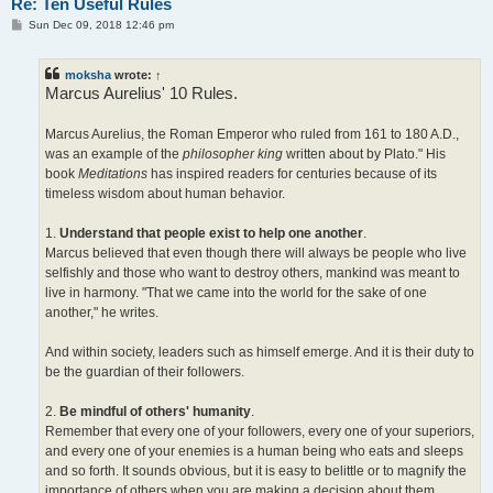
Re: Ten Useful Rules
P
Sun Dec 09, 2018 12:46 pm
o
s
t
moksha
wrote:
↑
Marcus Aurelius' 10 Rules.
Marcus Aurelius, the Roman Emperor who ruled from 161 to 180 A.D.,
was an example of the
philosopher king
written about by Plato." His
book
Meditations
has inspired readers for centuries because of its
timeless wisdom about human behavior.
1.
Understand that people exist to help one another
.
Marcus believed that even though there will always be people who live
selfishly and those who want to destroy others, mankind was meant to
live in harmony. "That we came into the world for the sake of one
another," he writes.
And within society, leaders such as himself emerge. And it is their duty to
be the guardian of their followers.
2.
Be mindful of others' humanity
.
Remember that every one of your followers, every one of your superiors,
and every one of your enemies is a human being who eats and sleeps
and so forth. It sounds obvious, but it is easy to belittle or to magnify the
importance of others when you are making a decision about them.