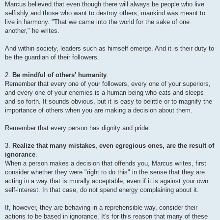
Marcus believed that even though there will always be people who live
selfishly and those who want to destroy others, mankind was meant to
live in harmony. "That we came into the world for the sake of one
another," he writes.
And within society, leaders such as himself emerge. And it is their duty to
be the guardian of their followers.
2.
Be mindful of others' humanity
.
Remember that every one of your followers, every one of your superiors,
and every one of your enemies is a human being who eats and sleeps
and so forth. It sounds obvious, but it is easy to belittle or to magnify the
importance of others when you are making a decision about them.
Remember that every person has dignity and pride.
3.
Realize that many mistakes, even egregious ones, are the result of
ignorance
.
When a person makes a decision that offends you, Marcus writes, first
consider whether they were "right to do this" in the sense that they are
acting in a way that is morally acceptable, even if it is against your own
self-interest. In that case, do not spend energy complaining about it.
If, however, they are behaving in a reprehensible way, consider their
actions to be based in ignorance. It's for this reason that many of these