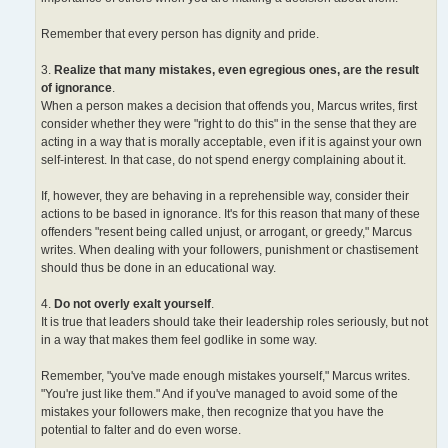
Remember that every person has dignity and pride.
3.
Realize that many mistakes, even egregious ones, are the result
of ignorance
.
When a person makes a decision that offends you, Marcus writes, first
consider whether they were "right to do this" in the sense that they are
acting in a way that is morally acceptable, even if it is against your own
self-interest. In that case, do not spend energy complaining about it.
If, however, they are behaving in a reprehensible way, consider their
actions to be based in ignorance. It's for this reason that many of these
offenders "resent being called unjust, or arrogant, or greedy," Marcus
writes. When dealing with your followers, punishment or chastisement
should thus be done in an educational way.
4.
Do not overly exalt yourself
.
It is true that leaders should take their leadership roles seriously, but not
in a way that makes them feel godlike in some way.
Remember, "you've made enough mistakes yourself," Marcus writes.
"You're just like them." And if you've managed to avoid some of the
mistakes your followers make, then recognize that you have the
potential to falter and do even worse.