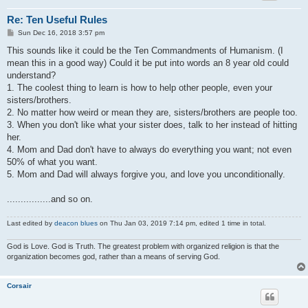
Re: Ten Useful Rules
P
Sun Dec 16, 2018 3:57 pm
o
s
This sounds like it could be the Ten Commandments of Humanism. (I
t
mean this in a good way) Could it be put into words an 8 year old could
understand?
1. The coolest thing to learn is how to help other people, even your
sisters/brothers.
2. No matter how weird or mean they are, sisters/brothers are people too.
3. When you don't like what your sister does, talk to her instead of hitting
her.
4. Mom and Dad don't have to always do everything you want; not even
50% of what you want.
5. Mom and Dad will always forgive you, and love you unconditionally.
................and so on.
Last edited by
deacon blues
on Thu Jan 03, 2019 7:14 pm, edited 1 time in total.
God is Love. God is Truth. The greatest problem with organized religion is that the
organization becomes god, rather than a means of serving God.
Corsair