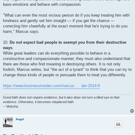
base emotions and behave with compassion.
"What can even the most vicious person do if you keep treating him with
kindness and gently set him straight — if you get the chance —
correcting him cheerfully at the exact moment that he's trying to do you
harm," Marcus says.
10.
Do not expect bad people to exempt you from their destructive
ways
.
While great leaders can do everything possible to behave in a
constructive and compassionate manner, they must also understand that
there are those who find meaning in destroying others. It is not only
foolish, Marcus writes, but "the act of a tyrant" to think that you can try to
change these kinds of people or persuade them to treat you differently.
https://www.businessinsider.com/marcus- ... der-2014-9
Good faith does not require evidence, but it also does not turn a blind eye to that
evidence. Otherwise, it becomes misplaced faith.
-- Moksha
Angel