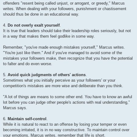
offenders "resent being called unjust, or arrogant, or greedy," Marcus
writes. When dealing with your followers, punishment or chastisement
should thus be done in an educational way.
4.
Do not overly exalt yourself
.
It is true that leaders should take their leadership roles seriously, but not
in a way that makes them feel godlike in some way.
Remember, "you've made enough mistakes yourself," Marcus writes.
"You're just like them." And if you've managed to avoid some of the
mistakes your followers make, then recognize that you have the potential
to falter and do even worse.
5.
Avoid quick judgments of others' actions
.
Sometimes what you initially perceive as your followers' or your
competition's mistakes are more wise and deliberate than you think.
"A lot of things are means to some other end. You have to know an awful
lot before you can judge other people's actions with real understanding,"
Marcus says.
6.
Maintain self-control
.
While it is natural to react to an offense by losing your temper or even
becoming irritated, it is in no way constructive. To maintain control over
your emotions, Marcus writes, remember that life is short.