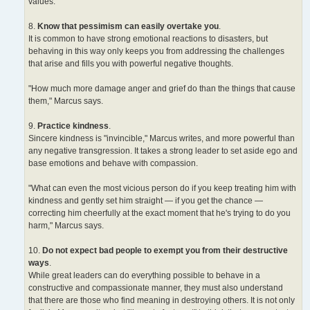
values.
8.
Know that pessimism can easily overtake you
.
It is common to have strong emotional reactions to disasters, but
behaving in this way only keeps you from addressing the challenges
that arise and fills you with powerful negative thoughts.
"How much more damage anger and grief do than the things that cause
them," Marcus says.
9.
Practice kindness
.
Sincere kindness is "invincible," Marcus writes, and more powerful than
any negative transgression. It takes a strong leader to set aside ego and
base emotions and behave with compassion.
"What can even the most vicious person do if you keep treating him with
kindness and gently set him straight — if you get the chance —
correcting him cheerfully at the exact moment that he's trying to do you
harm," Marcus says.
10.
Do not expect bad people to exempt you from their destructive
ways
.
While great leaders can do everything possible to behave in a
constructive and compassionate manner, they must also understand
that there are those who find meaning in destroying others. It is not only