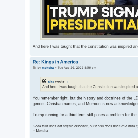
And here I was taught that the constitution was inspired and 
Re: Kings in America
P
by
moksha
»
Tue Aug 26, 2025 8:56 pm
o
s
t
alas
wrote:
↑
And here I was taught that the Constitution was inspired an
You remember right, but the history and doctrines of the 
generic Christian names, and Mormon is now acknowledged 
Trump running for a third term still poses a problem for the 
Good faith does not require evidence, but it also does not turn a blind 
-- Moksha