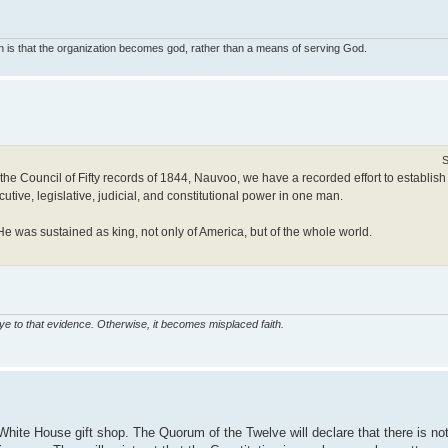
on is that the organization becomes god, rather than a means of serving God.
S
Council of Fifty records of 1844, Nauvoo, we have a recorded effort to establish a
ive, legislative, judicial, and constitutional power in one man.
was sustained as king, not only of America, but of the whole world.
eye to that evidence. Otherwise, it becomes misplaced faith.
White House gift shop. The Quorum of the Twelve will declare that there is no