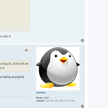
 into it.
T
o
p
ue Aug 26, 2025 9:58 am
 it.
ow being assigned
moksha
Posts:
5407
Joined:
Tue Oct 18, 2016 4:22 am
T