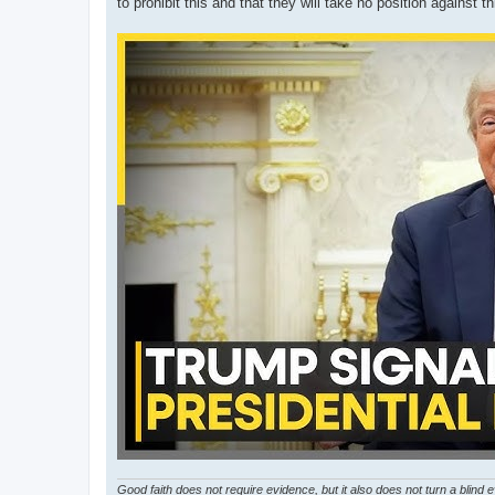
to prohibit this and that they will take no position against t
Good faith does not require evidence, but it also does not turn a blind 