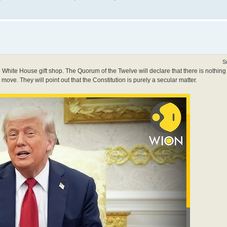
S
 White House gift shop. The Quorum of the Twelve will declare that there is nothing
s move. They will point out that the Constitution is purely a secular matter.