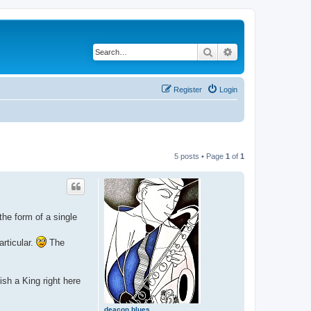
Search
Advanced search
Register
Login
5 posts • Page
1
of
1
the form of a single
rticular.
The
sh a King right here
deacon blues