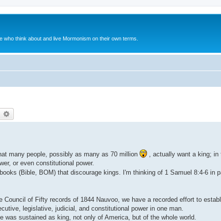
le who think about and live Mormonism on their own terms.
earch
Advanced search
that many people, possibly as many as 70 million
, actually want a king; in 
ower, or even constitutional power.
ooks (Bible, BOM) that discourage kings. I'm thinking of 1 Samuel 8:4-6 in pa
uncil of Fifty records of 1844 Nauvoo, we have a recorded effort to establi
utive, legislative, judicial, and constitutional power in one man.
was sustained as king, not only of America, but of the whole world.