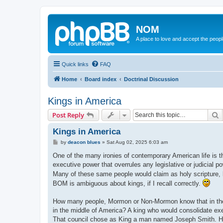
NOM
A place to love and accept the peop
Quick links
FAQ
Home
Board index
Doctrinal Discussion
Kings in America
S
Post Reply
Kings in America
P
by
deacon blues
»
Sat Aug 02, 2025 6:03 am
o
s
One of the many ironies of contemporary American life is 
t
executive power that overrules any legislative or judicial p
Many of these same people would claim as holy scripture, b
BOM is ambiguous about kings, if I recall correctly.
How many people, Mormon or Non-Mormon know that in the Co
in the middle of America? A king who would consolidate exec
That council chose as King a man named Joseph Smith. He 