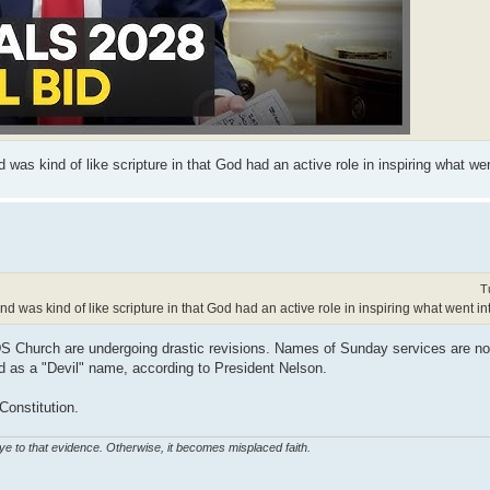
was kind of like scripture in that God had an active role in inspiring what went
T
d was kind of like scripture in that God had an active role in inspiring what went into
LDS Church are undergoing drastic revisions. Names of Sunday services are n
as a "Devil" name, according to President Nelson.
Constitution.
eye to that evidence. Otherwise, it becomes misplaced faith.