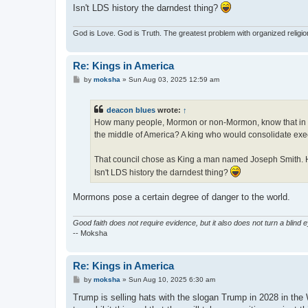
Isn't LDS history the darndest thing?
God is Love. God is Truth. The greatest problem with organized religi
Re: Kings in America
P
by
moksha
»
Sun Aug 03, 2025 12:59 am
o
s
t
deacon blues
wrote:
↑
How many people, Mormon or non-Mormon, know that in the 
the middle of America? A king who would consolidate execut
That council chose as King a man named Joseph Smith. He 
Isn't LDS history the darndest thing?
Mormons pose a certain degree of danger to the world.
Good faith does not require evidence, but it also does not turn a blind 
-- Moksha
Re: Kings in America
P
by
moksha
»
Sun Aug 10, 2025 6:30 am
o
s
Trump is selling hats with the slogan Trump in 2028 in the 
t