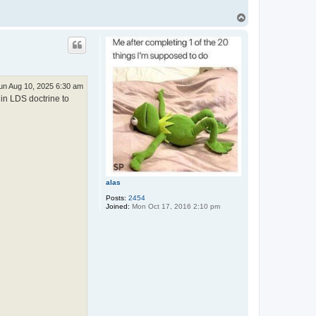
T
o
p
un Aug 10, 2025 6:30 am
 in LDS doctrine to
alas
Posts:
2454
Joined:
Mon Oct 17, 2016 2:10 pm