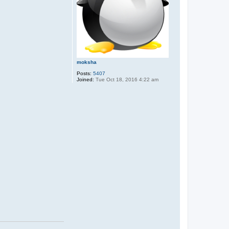
moksha
Posts:
5407
Joined:
Tue Oct 18, 2016 4:22 am