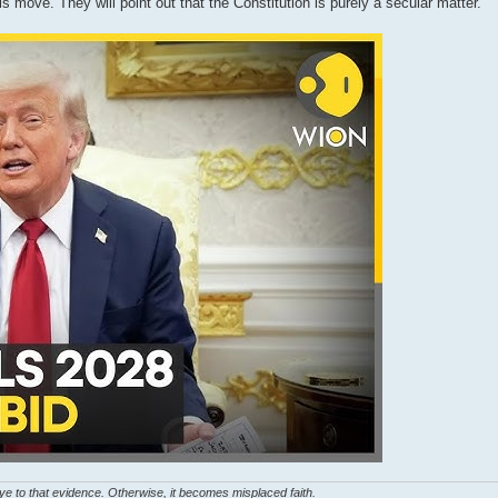
his move. They will point out that the Constitution is purely a secular matter.
eye to that evidence. Otherwise, it becomes misplaced faith.