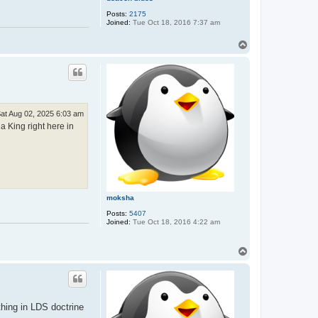
Posts:
2175
Joined:
Tue Oct 18, 2016 7:37 am
T
o
p
at Aug 02, 2025 6:03 am
 King right here in
moksha
Posts:
5407
Joined:
Tue Oct 18, 2016 4:22 am
T
o
p
thing in LDS doctrine