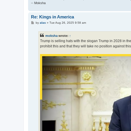
-- Moksha
Re: Kings in America
P
by
alas
»
Tue Aug 26, 2025 9:58 am
o
s
t
moksha
wrote:
↑
Trump is selling hats with the slogan Trump in 2028 in the
prohibit this and that they will take no position against thi