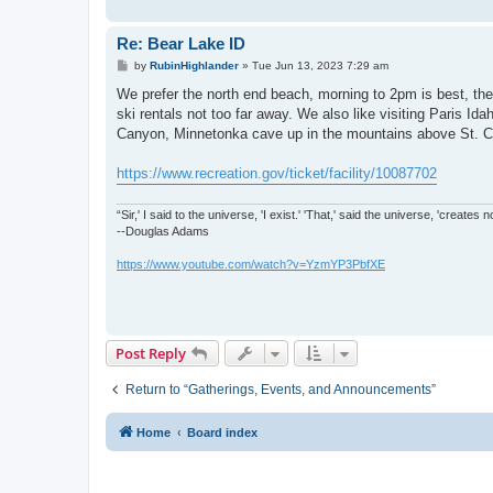
Re: Bear Lake ID
P
by
RubinHighlander
»
Tue Jun 13, 2023 7:29 am
o
s
We prefer the north end beach, morning to 2pm is best, the
t
ski rentals not too far away. We also like visiting Paris I
Canyon, Minnetonka cave up in the mountains above St. Cha
https://www.recreation.gov/ticket/facility/10087702
“Sir,' I said to the universe, 'I exist.' 'That,' said the universe, 'create
--Douglas Adams
https://www.youtube.com/watch?v=YzmYP3PbfXE
Post Reply
Return to “Gatherings, Events, and Announcements”
Home
Board index