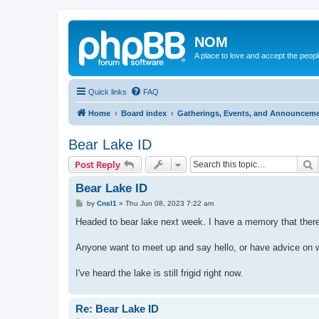
NOM
A place to love and accept the peop
Quick links
FAQ
Home
Board index
Gatherings, Events, and Announcem
Bear Lake ID
S
Post Reply
Bear Lake ID
P
by
Cnsl1
»
Thu Jun 08, 2023 7:22 am
o
s
Headed to bear lake next week. I have a memory that there
t
Anyone want to meet up and say hello, or have advice on wh
I've heard the lake is still frigid right now.
Re: Bear Lake ID