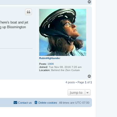
T
o
p
here's boat and jet
ing up Bloomington
RubinHighlander
Posts:
1906
Joined:
Tue Nov 08, 2016 7:20 am
Location:
Behind the Zion Curtain
T
o
4 posts • Page
1
of
1
p
Jump to
Contact us
Delete cookies
All times are
UTC-07:00