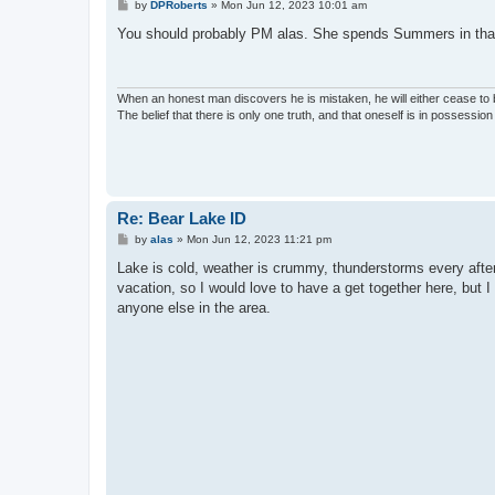
P
by
DPRoberts
»
Mon Jun 12, 2023 10:01 am
o
s
You should probably PM alas. She spends Summers in that a
t
When an honest man discovers he is mistaken, he will either cease to
The belief that there is only one truth, and that oneself is in possession o
Re: Bear Lake ID
P
by
alas
»
Mon Jun 12, 2023 11:21 pm
o
s
Lake is cold, weather is crummy, thunderstorms every after
t
vacation, so I would love to have a get together here, but 
anyone else in the area.