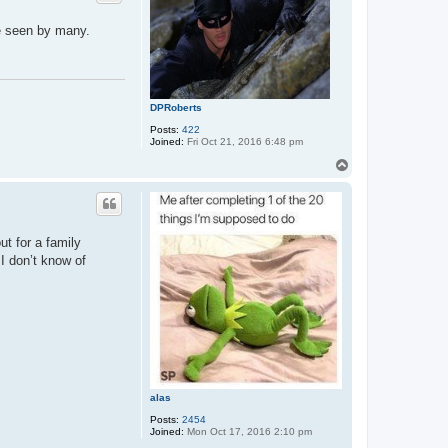
be seen by many.
DPRoberts
Posts:
422
Joined:
Fri Oct 21, 2016 6:48 pm
T
o
p
t for a family
 I don’t know of
alas
Posts:
2454
Joined:
Mon Oct 17, 2016 2:10 pm