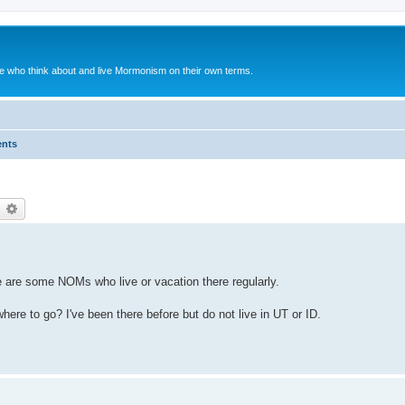
le who think about and live Mormonism on their own terms.
ents
earch
Advanced search
 are some NOMs who live or vacation there regularly.
ere to go? I've been there before but do not live in UT or ID.