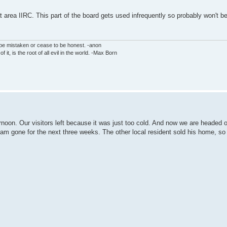
rea IIRC. This part of the board gets used infrequently so probably won't 
 be mistaken or cease to be honest. -anon
f it, is the root of all evil in the world. -Max Born
noon. Our visitors left because it was just too cold. And now we are headed ou
I am gone for the next three weeks. The other local resident sold his home, so