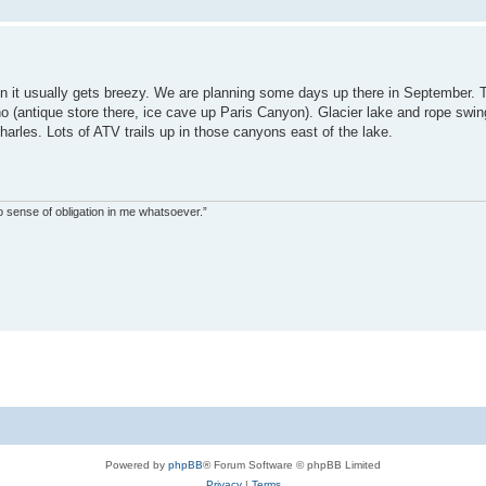
n it usually gets breezy. We are planning some days up there in September. T
daho (antique store there, ice cave up Paris Canyon). Glacier lake and rope sw
rles. Lots of ATV trails up in those canyons east of the lake.
s no sense of obligation in me whatsoever.”
Powered by
phpBB
® Forum Software © phpBB Limited
Privacy
|
Terms