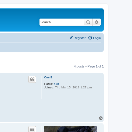
Search
Advanced search
Register
Login
4 posts • Page
1
of
1
Cnsl1
Posts:
610
Joined:
Thu Mar 15, 2018 1:27 pm
T
o
p