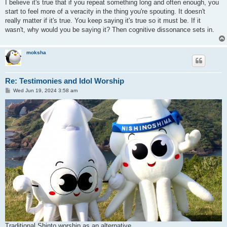
I believe it's true that if you repeat something long and often enough, you
start to feel more of a veracity in the thing you're spouting. It doesn't
really matter if it's true. You keep saying it's true so it must be. If it
wasn't, why would you be saying it? Then cognitive dissonance sets in.
moksha
Re: Testimonies and Idol Worship
P
Wed Jun 19, 2024 3:58 am
o
s
t
Traditional Shinto worship as an alternative.