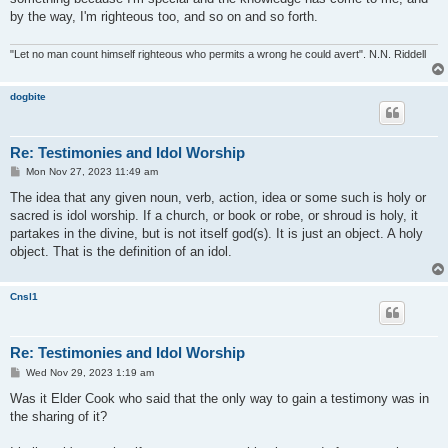
by the way, I'm righteous too, and so on and so forth.
"Let no man count himself righteous who permits a wrong he could avert". N.N. Riddell
dogbite
Re: Testimonies and Idol Worship
P
Mon Nov 27, 2023 11:49 am
o
s
The idea that any given noun, verb, action, idea or some such is holy or
t
sacred is idol worship. If a church, or book or robe, or shroud is holy, it
partakes in the divine, but is not itself god(s). It is just an object. A holy
object. That is the definition of an idol.
Cnsl1
Re: Testimonies and Idol Worship
P
Wed Nov 29, 2023 1:19 am
o
s
Was it Elder Cook who said that the only way to gain a testimony was in
t
the sharing of it?