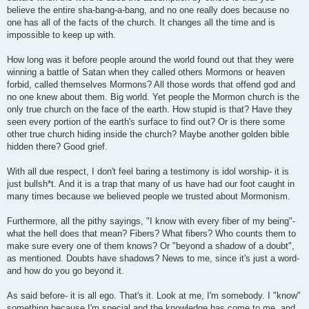
believe the entire sha-bang-a-bang, and no one really does because no
one has all of the facts of the church. It changes all the time and is
impossible to keep up with.
How long was it before people around the world found out that they were
winning a battle of Satan when they called others Mormons or heaven
forbid, called themselves Mormons? All those words that offend god and
no one knew about them. Big world. Yet people the Mormon church is the
only true church on the face of the earth. How stupid is that? Have they
seen every portion of the earth's surface to find out? Or is there some
other true church hiding inside the church? Maybe another golden bible
hidden there? Good grief.
With all due respect, I don't feel baring a testimony is idol worship- it is
just bullsh*t. And it is a trap that many of us have had our foot caught in
many times because we believed people we trusted about Mormonism.
Furthermore, all the pithy sayings, "I know with every fiber of my being"-
what the hell does that mean? Fibers? What fibers? Who counts them to
make sure every one of them knows? Or "beyond a shadow of a doubt",
as mentioned. Doubts have shadows? News to me, since it's just a word-
and how do you go beyond it.
As said before- it is all ego. That's it. Look at me, I'm somebody. I "know"
something because I'm special and the knowledge has come to me, and