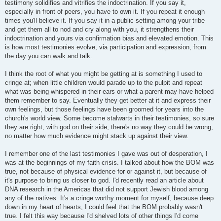
testimony solidifies and vitrifies the indoctrination. If you say it,
especially in front of peers, you have to own it. If you repeat it enough
times you'll believe it. If you say it in a public setting among your tribe
and get them all to nod and cry along with you, it strengthens their
indoctrination and yours via confirmation bias and elevated emotion. This
is how most testimonies evolve, via participation and expression, from
the day you can walk and talk.
I think the root of what you might be getting at is something I used to
cringe at; when little children would parade up to the pulpit and repeat
what was being whispered in their ears or what a parent may have helped
them remember to say. Eventually they get better at it and express their
own feelings, but those feelings have been groomed for years into the
church's world view. Some become stalwarts in their testimonies, so sure
they are right, with god on their side, there's no way they could be wrong,
no matter how much evidence might stack up against their view.
I remember one of the last testimonies I gave was out of desperation, I
was at the beginnings of my faith crisis. I talked about how the BOM was
true, not because of physical evidence for or against it, but because of
it's purpose to bring us closer to god. I'd recently read an article about
DNA research in the Americas that did not support Jewish blood among
any of the natives. It's a cringe worthy moment for myself, because deep
down in my heart of hearts, I could feel that the BOM probably wasn't
true. I felt this way because I'd shelved lots of other things I'd come