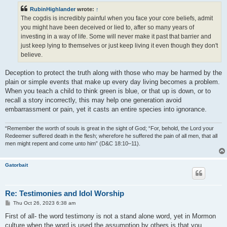
t
RubinHighlander
wrote:
↑
The cogdis is incredibly painful when you face your core beliefs, admit
you might have been deceived or lied to, after so many years of
investing in a way of life. Some will never make it past that barrier and
just keep lying to themselves or just keep living it even though they don't
believe.
Deception to protect the truth along with those who may be harmed by the
plain or simple events that make up every day living becomes a problem.
When you teach a child to think green is blue, or that up is down, or to
recall a story incorrectly, this may help one generation avoid
embarrassment or pain, yet it casts an entire species into ignorance.
“Remember the worth of souls is great in the sight of God; “For, behold, the Lord your
Redeemer suffered death in the flesh; wherefore he suffered the pain of all men, that all
men might repent and come unto him” (D&C 18:10–11).
Gatorbait
Re: Testimonies and Idol Worship
P
Thu Oct 26, 2023 6:38 am
o
s
First of all- the word testimony is not a stand alone word, yet in Mormon
t
culture when the word is used the assumption by others is that you