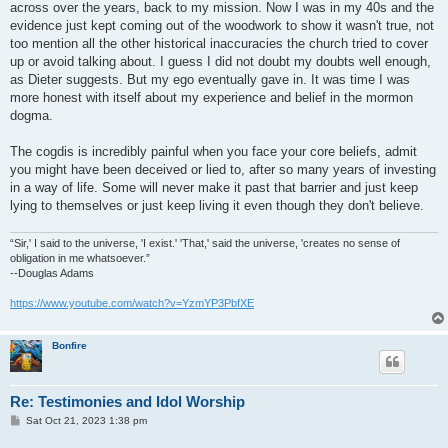
across over the years, back to my mission. Now I was in my 40s and the
evidence just kept coming out of the woodwork to show it wasn't true, not
too mention all the other historical inaccuracies the church tried to cover
up or avoid talking about. I guess I did not doubt my doubts well enough,
as Dieter suggests. But my ego eventually gave in. It was time I was
more honest with itself about my experience and belief in the mormon
dogma.
The cogdis is incredibly painful when you face your core beliefs, admit
you might have been deceived or lied to, after so many years of investing
in a way of life. Some will never make it past that barrier and just keep
lying to themselves or just keep living it even though they don't believe.
“Sir,' I said to the universe, 'I exist.' 'That,' said the universe, 'creates no sense of
obligation in me whatsoever.”
--Douglas Adams
https://www.youtube.com/watch?v=YzmYP3PbfXE
Bonfire
Re: Testimonies and Idol Worship
P
Sat Oct 21, 2023 1:38 pm
o
s