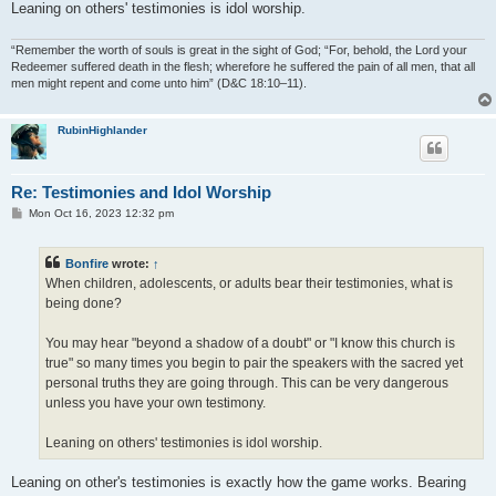
Leaning on others' testimonies is idol worship.
“Remember the worth of souls is great in the sight of God; “For, behold, the Lord your
Redeemer suffered death in the flesh; wherefore he suffered the pain of all men, that all
men might repent and come unto him” (D&C 18:10–11).
RubinHighlander
Re: Testimonies and Idol Worship
P
Mon Oct 16, 2023 12:32 pm
o
s
t
Bonfire
wrote:
↑
When children, adolescents, or adults bear their testimonies, what is
being done?
You may hear "beyond a shadow of a doubt" or "I know this church is
true" so many times you begin to pair the speakers with the sacred yet
personal truths they are going through. This can be very dangerous
unless you have your own testimony.
Leaning on others' testimonies is idol worship.
Leaning on other's testimonies is exactly how the game works. Bearing