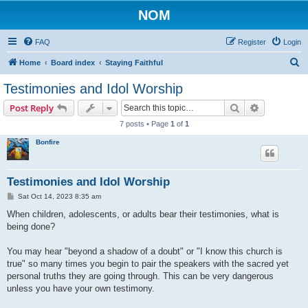
NOM
FAQ
Register
Login
S
Home
Board index
Staying Faithful
e
Testimonies and Idol Worship
a
Search
Advanced s
Post Reply
r
7 posts • Page
1
of
1
c
Bonfire
h
Testimonies and Idol Worship
P
Sat Oct 14, 2023 8:35 am
o
s
When children, adolescents, or adults bear their testimonies, what is
t
being done?
You may hear "beyond a shadow of a doubt" or "I know this church is
true" so many times you begin to pair the speakers with the sacred yet
personal truths they are going through. This can be very dangerous
unless you have your own testimony.