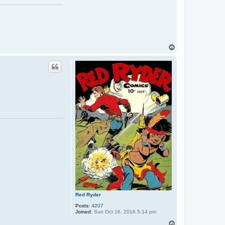
T
o
p
Red Ryder
Posts:
4207
Joined:
Sun Oct 16, 2016 5:14 pm
T