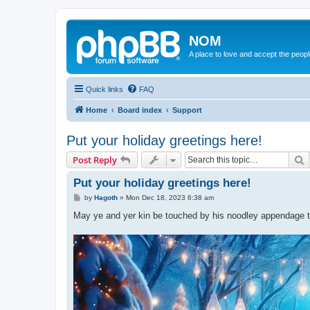
NOM
A place to love and accept the peop
Quick links
FAQ
Home
Board index
Support
Put your holiday greetings here!
S
Post Reply
Put your holiday greetings here!
P
by
Hagoth
»
Mon Dec 18, 2023 6:38 am
o
s
May ye and yer kin be touched by his noodley appendage thi
t