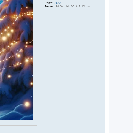
Posts:
7433
Joined:
Fri Oct 14, 2016 1:13 pm