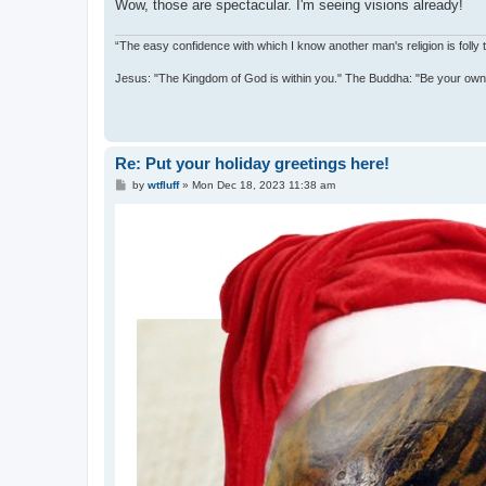
Wow, those are spectacular. I'm seeing visions already!
“The easy confidence with which I know another man's religion is foll
Jesus: "The Kingdom of God is within you." The Buddha: "Be your own l
Re: Put your holiday greetings here!
P
by
wtfluff
»
Mon Dec 18, 2023 11:38 am
o
s
t