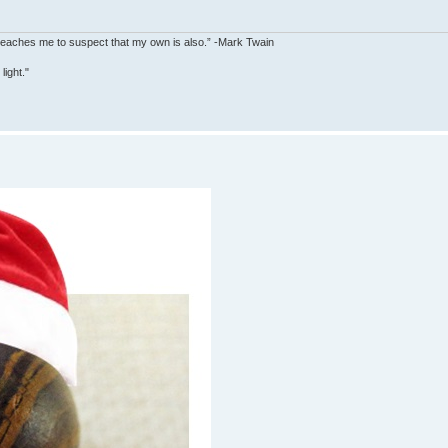
y teaches me to suspect that my own is also.” -Mark Twain
ight."