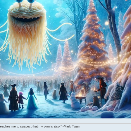
y teaches me to suspect that my own is also.” -Mark Twain