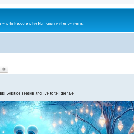
le who think about and live Mormonism on their own terms.
earch
Advanced search
s Solstice season and live to tell the tale!