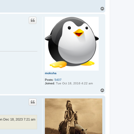
T
o
p
moksha
Posts:
5407
Joined:
Tue Oct 18, 2016 4:22 am
T
o
p
n Dec 18, 2023 7:21 am