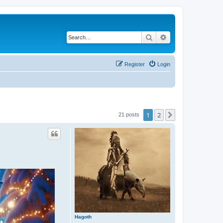
Search
Advanced search
Register
Login
1
2
Next
21 posts
Hagoth