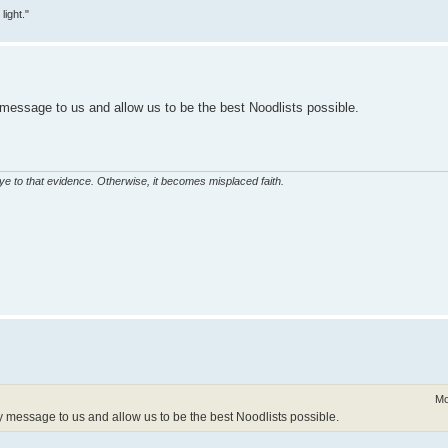
ight."
message to us and allow us to be the best Noodlists possible.
eye to that evidence. Otherwise, it becomes misplaced faith.
Mo
 message to us and allow us to be the best Noodlists possible.