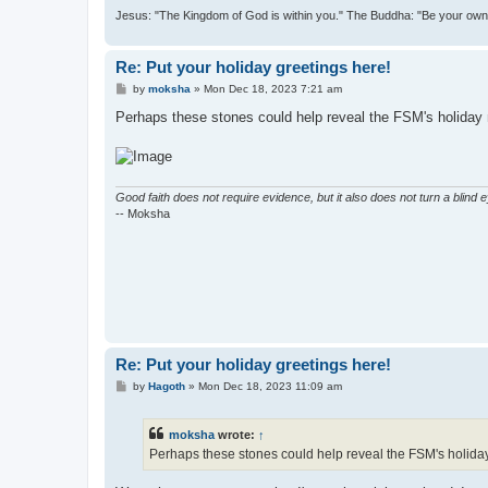
Jesus: "The Kingdom of God is within you." The Buddha: "Be your own l
Re: Put your holiday greetings here!
P
by
moksha
»
Mon Dec 18, 2023 7:21 am
o
s
Perhaps these stones could help reveal the FSM's holiday 
t
Good faith does not require evidence, but it also does not turn a blind 
-- Moksha
Re: Put your holiday greetings here!
P
by
Hagoth
»
Mon Dec 18, 2023 11:09 am
o
s
t
moksha
wrote:
↑
Perhaps these stones could help reveal the FSM's holiday