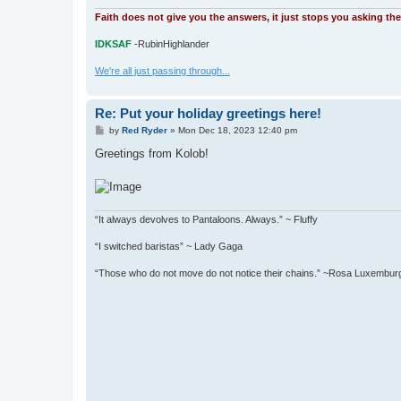
Faith does not give you the answers, it just stops you asking th
IDKSAF
-RubinHighlander
We're all just passing through...
Re: Put your holiday greetings here!
P
by
Red Ryder
»
Mon Dec 18, 2023 12:40 pm
o
s
Greetings from Kolob!
t
“It always devolves to Pantaloons. Always.” ~ Fluffy
“I switched baristas” ~ Lady Gaga
“Those who do not move do not notice their chains.” ~Rosa Luxembur