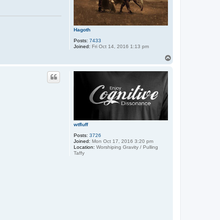
Hagoth
Posts:
7433
Joined:
Fri Oct 14, 2016 1:13 pm
T
o
p
wtfluff
Posts:
3726
Joined:
Mon Oct 17, 2016 3:20 pm
Location:
Worshiping Gravity / Pulling
Taffy