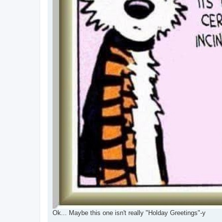
Ok... Maybe this one isn't really "Holday Greetings"-y