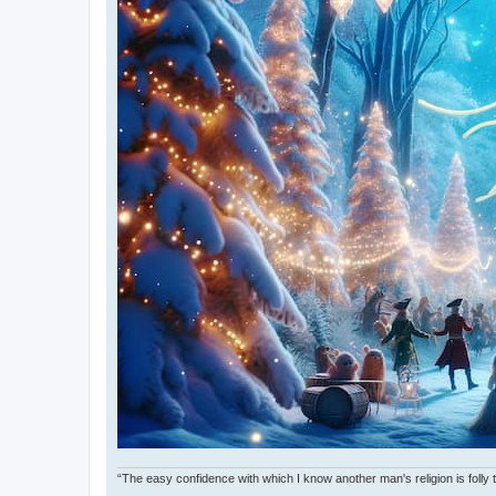
“The easy confidence with which I know another man's religion is foll