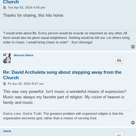
Church
P
Tue Apr 02, 2024 4:00 pm
o
s
Thanks for sharing, this hits home.
t
"I would write about life. Every person would be exactly as important as any other. All
facts would also be given equal weightiness. Nothing would be left out. Let others bring
order to chaos. I would bring chaos to order" - Kurt Vonnegut
deacon blues
Re: David Archuleta song about stepping away from the
Church
P
Fri Jun 28, 2024 8:07 am
o
s
This was very powerful. Isn't music a wonderful means of expression?
t
Music was always my favorite part of religion. My vision of heaven is
family and music.
God is Love. God is Truth. The greatest problem with organized religion is that the
organization becomes god, rather than a means of serving God.
stuck