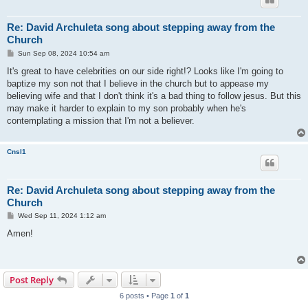
Re: David Archuleta song about stepping away from the
Church
P
Sun Sep 08, 2024 10:54 am
o
s
It's great to have celebrities on our side right!? Looks like I'm going to
t
baptize my son not that I believe in the church but to appease my
believing wife and that I don't think it's a bad thing to follow jesus. But this
may make it harder to explain to my son probably when he's
contemplating a mission that I'm not a believer.
Cnsl1
Re: David Archuleta song about stepping away from the
Church
P
Wed Sep 11, 2024 1:12 am
o
s
Amen!
t
Post Reply
6 posts • Page
1
of
1