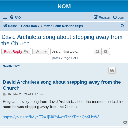
NOM
FAQ
Register
Login
S
Home
Board index
Mixed Faith Relationships
e
David Archuleta song about stepping away from
a
the Church
r
Search
Advanced s
Post Reply
c
6 posts • Page
1
of
1
h
HappierNow
David Archuleta song about stepping away from the
Church
P
Thu Mar 28, 2024 9:17 pm
o
s
Poignant, lovely song from David Archuleta about the moment he told his
t
mom he was stepping away from the Church.
https://youtu.be/bAysF5mJjM0?si=gsThbXRmeQpXLhsW