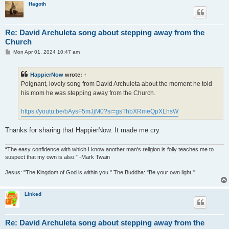
Hagoth
Re: David Archuleta song about stepping away from the
Church
P
Mon Apr 01, 2024 10:47 am
o
s
t
HappierNow
wrote:
↑
Poignant, lovely song from David Archuleta about the moment he told
his mom he was stepping away from the Church.
https://youtu.be/bAysF5mJjM0?si=gsThbXRmeQpXLhsW
Thanks for sharing that HappierNow. It made me cry.
“The easy confidence with which I know another man's religion is folly teaches me to
suspect that my own is also.” -Mark Twain
Jesus: "The Kingdom of God is within you." The Buddha: "Be your own light."
Linked
Re: David Archuleta song about stepping away from the