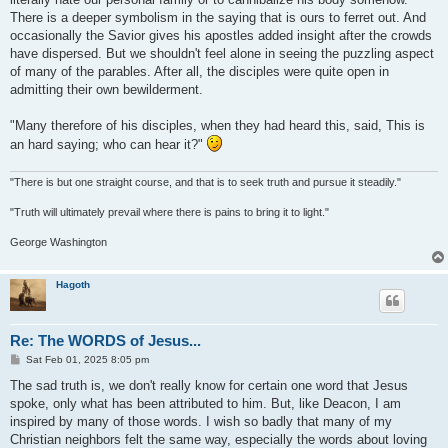
There is a deeper symbolism in the saying that is ours to ferret out. And
occasionally the Savior gives his apostles added insight after the crowds
have dispersed. But we shouldn't feel alone in seeing the puzzling aspect
of many of the parables. After all, the disciples were quite open in
admitting their own bewilderment.
"Many therefore of his disciples, when they had heard this, said, This is
an hard saying; who can hear it?"
"There is but one straight course, and that is to seek truth and pursue it steadily."
"Truth will ultimately prevail where there is pains to bring it to light."
George Washington
Hagoth
Re: The WORDS of Jesus...
P
Sat Feb 01, 2025 8:05 pm
o
s
The sad truth is, we don't really know for certain one word that Jesus
t
spoke, only what has been attributed to him. But, like Deacon, I am
inspired by many of those words. I wish so badly that many of my
Christian neighbors felt the same way, especially the words about loving