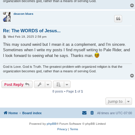
organization becomes god, rather than a means of serving God.
deacon blues
Re: The WORDS of Jesus...
P
Wed Feb 19, 2025 2:58 pm
o
s
This may sound weird but I mean it as a complement, and I'm sincere.
t
Sometimes when I write my posts I find myself writing to Pale Rider, and
I look forward to seeing what he says. Thanks man.
God is Love. God is Truth. The greatest problem with organized religion is that the
organization becomes god, rather than a means of serving God.
Post Reply
8 posts • Page
1
of
1
Jump to
Home
Board index
All times are
UTC-07:00
Powered by
phpBB
® Forum Software © phpBB Limited
Privacy
|
Terms