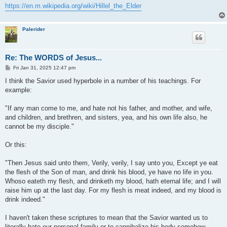
https://en.m.wikipedia.org/wiki/Hillel_the_Elder
Palerider
Re: The WORDS of Jesus...
P
Fri Jan 31, 2025 12:47 pm
o
s
I think the Savior used hyperbole in a number of his teachings. For
t
example:
"If any man come to me, and hate not his father, and mother, and wife,
and children, and brethren, and sisters, yea, and his own life also, he
cannot be my disciple."
Or this:
"Then Jesus said unto them, Verily, verily, I say unto you, Except ye eat
the flesh of the Son of man, and drink his blood, ye have no life in you.
Whoso eateth my flesh, and drinketh my blood, hath eternal life; and I will
raise him up at the last day. For my flesh is meat indeed, and my blood is
drink indeed."
I haven't taken these scriptures to mean that the Savior wanted us to
literally hate our personal family or to cannibalize his body somehow.