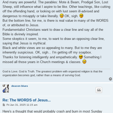
And many are powerful. The parables: Mote & Beam, Prodigal Son, Lost
Sheep, still influence what I aspire to be like. Other teachings, like cutting
off the offending hand, or looking on with lust seem ill-advised and
dangerous to misapply or take literally.
OK, sigh.
But the bottom line, for me, is there is real value in many of the WORDS
of, or attributed to Jesus.
Fundamentalist Christians want to draw a clear line and say all of the
Bible is divinely inspired.
Some skeptics it seem, to me, to want to draw an opposing clear line,
saying that Jesus is mythical.
Black and white views are so appealing to many. But to me they are
inherently suspicious. OK, sigh... I'm getting off my soapbox.
Thanks for listening intelligently and empathetically.
Something I
missed all those years in Church meetings & classes.
God is Love. God is Truth. The greatest problem with organized religion is that the
organization becomes god, rather than a means of serving God.
deacon blues
Re: The WORDS of Jesus...
P
Fri Jan 31, 2025 11:15 am
o
s
Here's a thought that would probably crash and burn in most Sunday