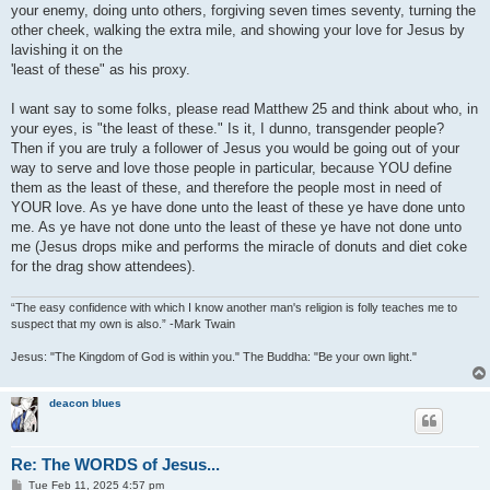
your enemy, doing unto others, forgiving seven times seventy, turning the
other cheek, walking the extra mile, and showing your love for Jesus by
lavishing it on the
'least of these" as his proxy.
I want say to some folks, please read Matthew 25 and think about who, in
your eyes, is "the least of these." Is it, I dunno, transgender people?
Then if you are truly a follower of Jesus you would be going out of your
way to serve and love those people in particular, because YOU define
them as the least of these, and therefore the people most in need of
YOUR love. As ye have done unto the least of these ye have done unto
me. As ye have not done unto the least of these ye have not done unto
me (Jesus drops mike and performs the miracle of donuts and diet coke
for the drag show attendees).
“The easy confidence with which I know another man's religion is folly teaches me to
suspect that my own is also.” -Mark Twain
Jesus: "The Kingdom of God is within you." The Buddha: "Be your own light."
deacon blues
Re: The WORDS of Jesus...
P
Tue Feb 11, 2025 4:57 pm