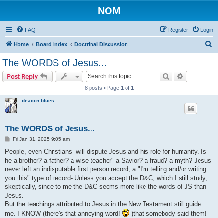
NOM
FAQ
Register
Login
S
Home
Board index
Doctrinal Discussion
e
The WORDS of Jesus...
a
Search
Advanced s
Post Reply
r
8 posts • Page
1
of
1
c
deacon blues
h
The WORDS of Jesus...
P
Fri Jan 31, 2025 9:05 am
o
s
People, even Christians, will dispute Jesus and his role for humanity. Is
t
he a brother? a father? a wise teacher" a Savior? a fraud? a myth? Jesus
never left an indisputable first person record, a "
I'm
telling
and/or
writing
you this" type of record- Unless you accept the D&C, which I still study,
skeptically, since to me the D&C seems more like the words of JS than
Jesus.
But the teachings attributed to Jesus in the New Testament still guide
me. I KNOW (there's that annoying word!
)that somebody said them!