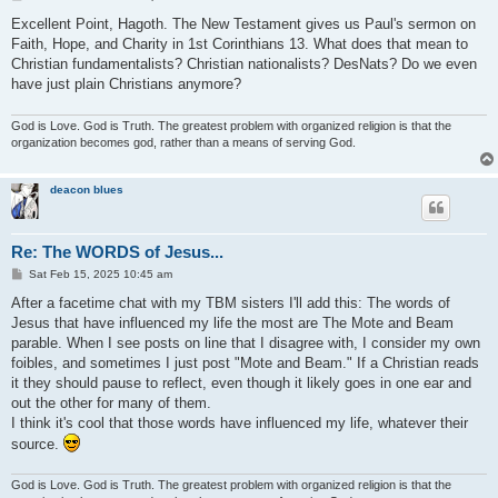
o
s
Excellent Point, Hagoth. The New Testament gives us Paul's sermon on
t
Faith, Hope, and Charity in 1st Corinthians 13. What does that mean to
Christian fundamentalists? Christian nationalists? DesNats? Do we even
have just plain Christians anymore?
God is Love. God is Truth. The greatest problem with organized religion is that the
organization becomes god, rather than a means of serving God.
deacon blues
Re: The WORDS of Jesus...
P
Sat Feb 15, 2025 10:45 am
o
s
After a facetime chat with my TBM sisters I'll add this: The words of
t
Jesus that have influenced my life the most are The Mote and Beam
parable. When I see posts on line that I disagree with, I consider my own
foibles, and sometimes I just post "Mote and Beam." If a Christian reads
it they should pause to reflect, even though it likely goes in one ear and
out the other for many of them.
I think it's cool that those words have influenced my life, whatever their
source.
God is Love. God is Truth. The greatest problem with organized religion is that the