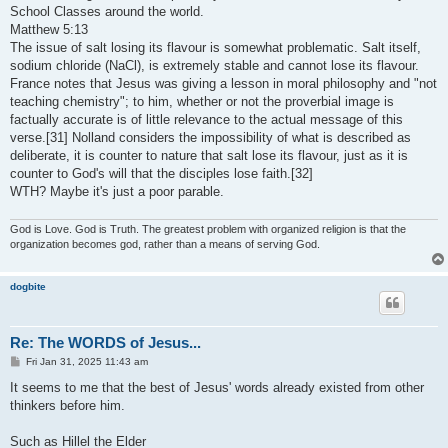
t
School Classes around the world.
Matthew 5:13
The issue of salt losing its flavour is somewhat problematic. Salt itself,
sodium chloride (NaCl), is extremely stable and cannot lose its flavour.
France notes that Jesus was giving a lesson in moral philosophy and "not
teaching chemistry"; to him, whether or not the proverbial image is
factually accurate is of little relevance to the actual message of this
verse.[31] Nolland considers the impossibility of what is described as
deliberate, it is counter to nature that salt lose its flavour, just as it is
counter to God's will that the disciples lose faith.[32]
WTH? Maybe it's just a poor parable.
God is Love. God is Truth. The greatest problem with organized religion is that the
organization becomes god, rather than a means of serving God.
dogbite
Re: The WORDS of Jesus...
P
Fri Jan 31, 2025 11:43 am
o
s
It seems to me that the best of Jesus' words already existed from other
t
thinkers before him.
Such as Hillel the Elder