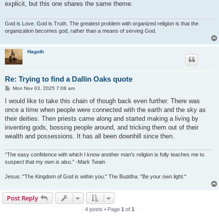
explicit, but this one shares the same theme.
God is Love. God is Truth. The greatest problem with organized religion is that the
organization becomes god, rather than a means of serving God.
Hagoth
Re: Trying to find a Dallin Oaks quote
P
Mon Nov 03, 2025 7:08 am
o
s
I would like to take this chain of though back even further. There was
t
once a time when people were connected with the earth and the sky as
their deities. Then priests came along and started making a living by
inventing gods, bossing people around, and tricking them out of their
wealth and possessions. It has all been downhill since then.
“The easy confidence with which I know another man's religion is folly teaches me to
suspect that my own is also.” -Mark Twain
Jesus: "The Kingdom of God is within you." The Buddha: "Be your own light."
Post Reply
4 posts • Page
1
of
1