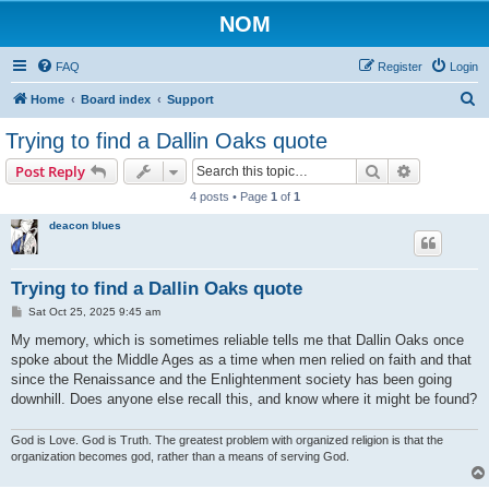
NOM
FAQ
Register
Login
S
Home
Board index
Support
e
Trying to find a Dallin Oaks quote
a
Search
Advanced s
Post Reply
r
4 posts • Page
1
of
1
c
deacon blues
h
Trying to find a Dallin Oaks quote
P
Sat Oct 25, 2025 9:45 am
o
s
My memory, which is sometimes reliable tells me that Dallin Oaks once
t
spoke about the Middle Ages as a time when men relied on faith and that
since the Renaissance and the Enlightenment society has been going
downhill. Does anyone else recall this, and know where it might be found?
God is Love. God is Truth. The greatest problem with organized religion is that the
organization becomes god, rather than a means of serving God.