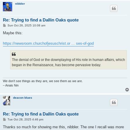
nibbler
Re: Trying to find a Dallin Oaks quote
P
Sun Oct 26, 2025 10:08 am
o
s
Maybe this:
t
https://newsroom.churchofjesuschrist.or ... ses-of-god
The denial of God or the downplaying of His role in human affairs, which
began in the Renaissance, has become pervasive today.
We don’t see things as they are, we see them as we are.
– Anais Nin
deacon blues
Re: Trying to find a Dallin Oaks quote
P
Tue Oct 28, 2025 4:46 pm
o
s
Thanks so much for showing me this, nibbler. The one I recall was more
t