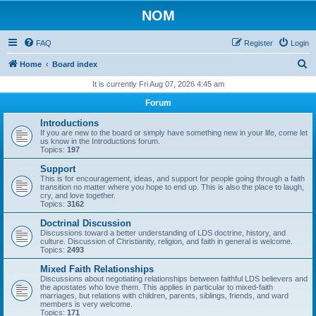
NOM
FAQ
Register
Login
S
Home
Board index
e
It is currently Fri Aug 07, 2026 4:45 am
a
Forum
r
Introductions
c
If you are new to the board or simply have something new in your life, come let
us know in the Introductions forum.
h
Topics:
197
Support
This is for encouragement, ideas, and support for people going through a faith
transition no matter where you hope to end up. This is also the place to laugh,
cry, and love together.
Topics:
3162
Doctrinal Discussion
Discussions toward a better understanding of LDS doctrine, history, and
culture. Discussion of Christianity, religion, and faith in general is welcome.
Topics:
2493
Mixed Faith Relationships
Discussions about negotiating relationships between faithful LDS believers and
the apostates who love them. This applies in particular to mixed-faith
marriages, but relations with children, parents, siblings, friends, and ward
members is very welcome.
Topics:
171