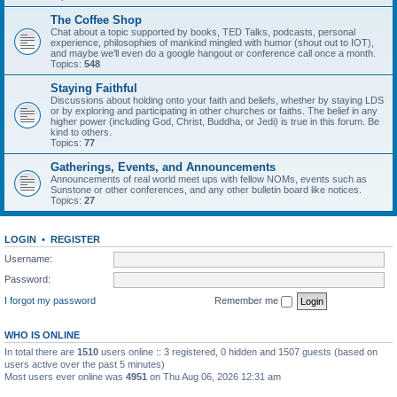
The Coffee Shop
Chat about a topic supported by books, TED Talks, podcasts, personal
experience, philosophies of mankind mingled with humor (shout out to IOT),
and maybe we’ll even do a google hangout or conference call once a month.
Topics:
548
Staying Faithful
Discussions about holding onto your faith and beliefs, whether by staying LDS
or by exploring and participating in other churches or faiths. The belief in any
higher power (including God, Christ, Buddha, or Jedi) is true in this forum. Be
kind to others.
Topics:
77
Gatherings, Events, and Announcements
Announcements of real world meet ups with fellow NOMs, events such as
Sunstone or other conferences, and any other bulletin board like notices.
Topics:
27
LOGIN
•
REGISTER
Username:
Password:
I forgot my password
Remember me
WHO IS ONLINE
In total there are
1510
users online :: 3 registered, 0 hidden and 1507 guests (based on
users active over the past 5 minutes)
Most users ever online was
4951
on Thu Aug 06, 2026 12:31 am