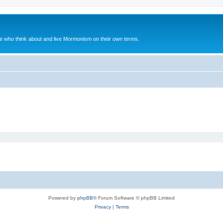
le who think about and live Mormonism on their own terms.
Powered by
phpBB
® Forum Software © phpBB Limited
Privacy
|
Terms