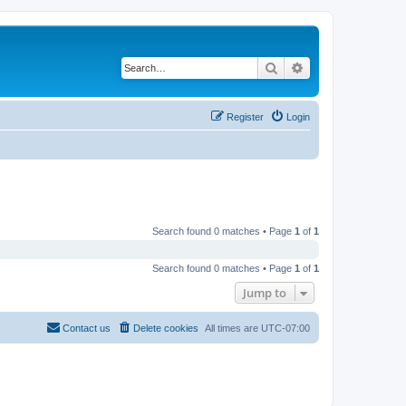
Search
Advanced search
Register
Login
Search found 0 matches • Page
1
of
1
Search found 0 matches • Page
1
of
1
Jump to
Contact us
Delete cookies
All times are
UTC-07:00