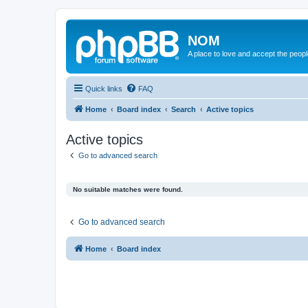
NOM
A place to love and accept the peop
Quick links
FAQ
Home
Board index
Search
Active topics
Active topics
Go to advanced search
No suitable matches were found.
Go to advanced search
Home
Board index